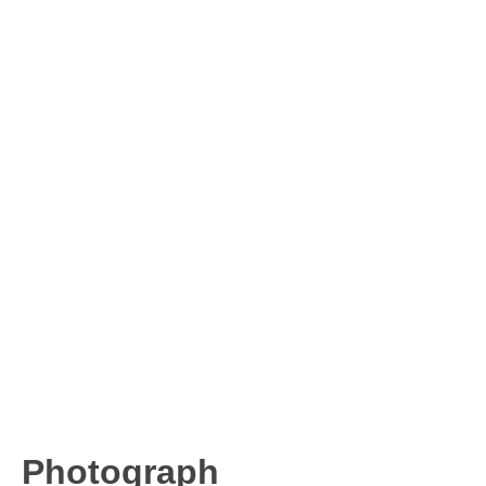
Photograph