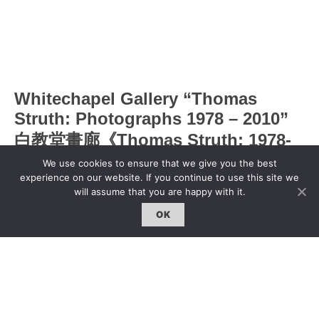
Whitechapel Gallery “Thomas
Struth: Photographs 1978 – 2010”
白教堂畫廊《Thomas Struth: 1978-
2010攝影展》
We use cookies to ensure that we give you the best
experience on our website. If you continue to use this site we
will assume that you are happy with it.
Jingchen Liu
|
5 Jul 2011
OK