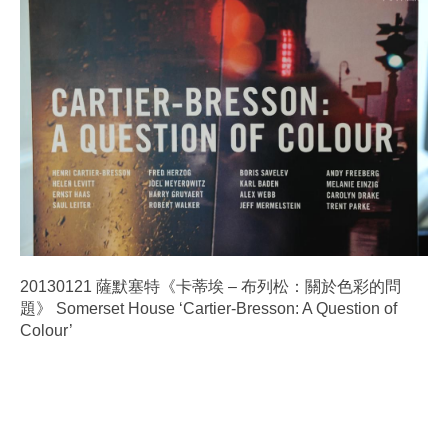
20130121 薩默塞特《卡蒂埃 – 布列松：關於色彩的問
題》 Somerset House ‘Cartier-Bresson: A Question of
Colour’