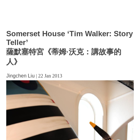
Somerset House ‘Tim Walker: Story
Teller’
薩默塞特宮《蒂姆·沃克：講故事的
人》
Jingchen Liu
|
22 Jan 2013