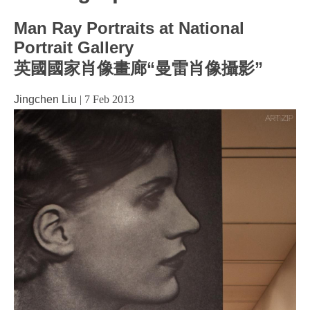
Man Ray Portraits at National
Portrait Gallery
英國國家肖像畫廊“曼雷肖像攝影”
Jingchen Liu
|
7 Feb 2013