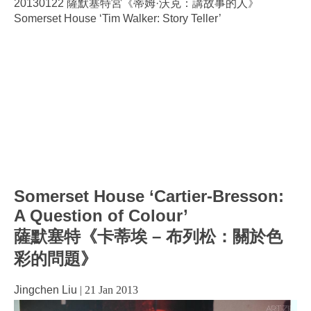
20130122 薩默塞特宮《蒂姆·沃克：講故事的人》
Somerset House ‘Tim Walker: Story Teller’
Somerset House ‘Cartier-Bresson:
A Question of Colour’
薩默塞特《卡蒂埃 – 布列松：關於色
彩的問題》
Jingchen Liu
|
21 Jan 2013