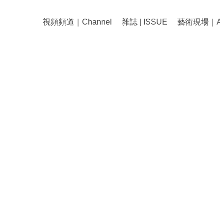
視頻頻道｜Channel
雜誌 | ISSUE
藝術現場｜Art