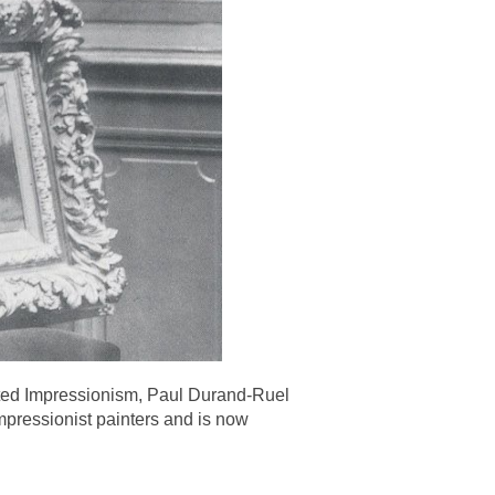
ented Impressionism, Paul Durand-Ruel
mpressionist painters and is now