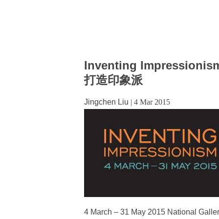
Inventing Impressionis
打造印象派
Jingchen Liu
|
4 Mar 2015
4 March – 31 May 2015 National Gallery