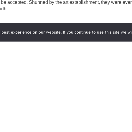
o be accepted. Shunned by the art establishment, they were even 
orth
…
best experience on our website. If you continue to use this site we wil
GCCD Ltd