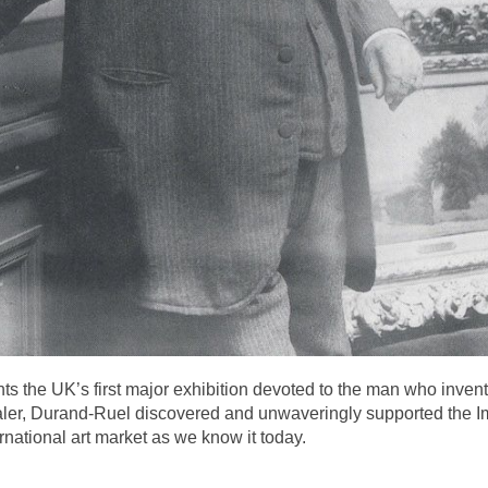
ents the UK’s first major exhibition devoted to the man who inv
aler, Durand-Ruel discovered and unwaveringly supported the I
rnational art market as we know it today.