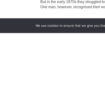
But in the early 1870s they struggled t
One man, however, recognised their w
We use cookies to ensure that we give you the 