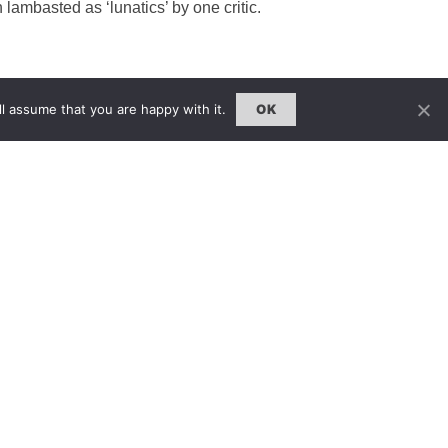
lambasted as ‘lunatics’ by one critic.
l assume that you are happy with it.
OK
雜誌 | ISSUE