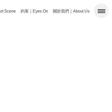
 Scene
約客｜Eyes On
關於我們｜About Us