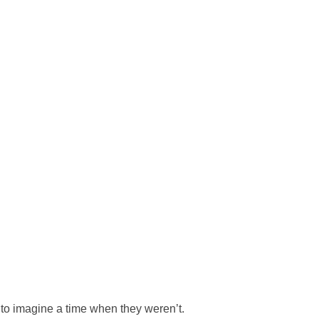
 to imagine a time when they weren’t.