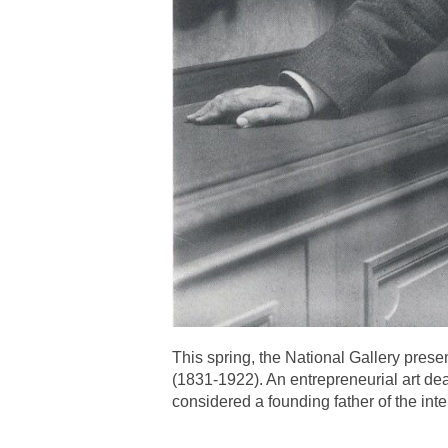
This spring, the National Gallery pres
(1831-1922). An entrepreneurial art de
considered a founding father of the inte