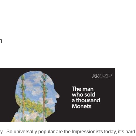
m
 So universally popular are the Impressionists today, it’s hard