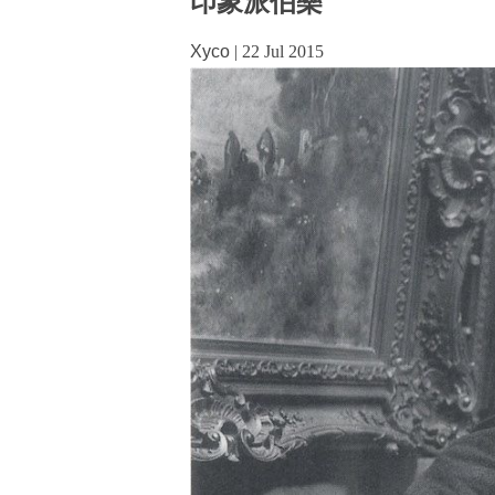
印象派伯樂
Xyco
|
22 Jul 2015