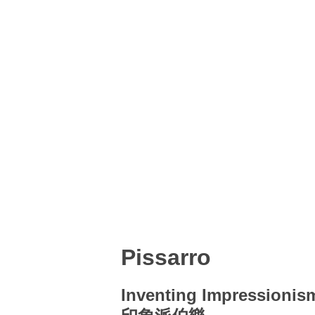
Pissarro
Inventing Impressionis