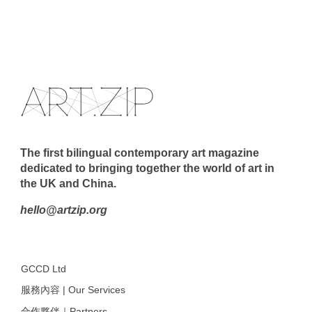
The first bilingual contemporary art magazine
dedicated to bringing together the world of art in
the UK and China.
hello@artzip.org
GCCD Ltd
服務內容 | Our Services
合作夥伴｜Partners