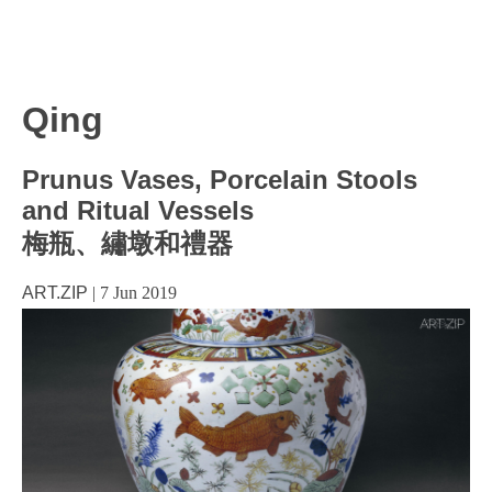
Qing
Prunus Vases, Porcelain Stools
and Ritual Vessels
梅瓶、繡墩和禮器
ART.ZIP
|
7 Jun 2019