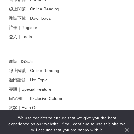
線上閱讀｜Online Reading
雜誌下載｜Downloads
註冊｜Register
登入｜Login
雜誌 | ISSUE
線上閱讀｜Online Reading
熱門話題｜Hot Topic
專題｜Special Feature
固定欄目｜Exclusive Column
約客｜Eyes On
雜誌下載 | Downloads
We use cookies to ensure that we give you the best
experience on our website. If you continue to use this site we
will assume that you are happy with it.