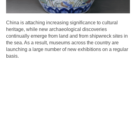
China is attaching increasing significance to cultural
heritage, while new archaeological discoveries
continually emerge from land and from shipwreck sites in
the sea. As a result, museums across the country are
launching a large number of new exhibitions on a regular
basis.