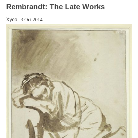
Rembrandt: The Late Works
Xyco
|
3 Oct 2014