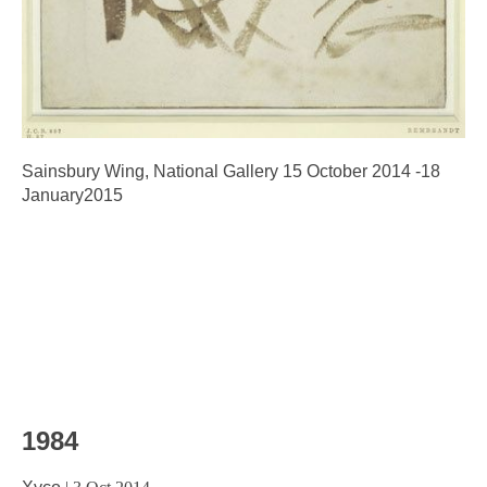
Sainsbury Wing, National Gallery 15 October 2014 -18
January2015
1984