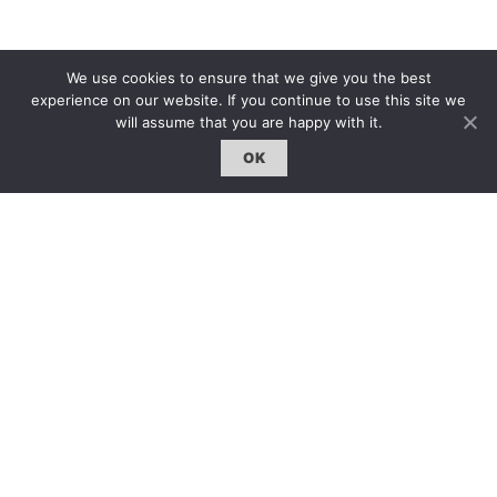
We use cookies to ensure that we give you the best
experience on our website. If you continue to use this site we
will assume that you are happy with it.
OK