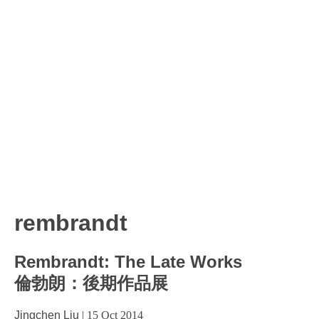
rembrandt
Rembrandt: The Late Works
倫勃朗：後期作品展
Jingchen Liu
|
15 Oct 2014