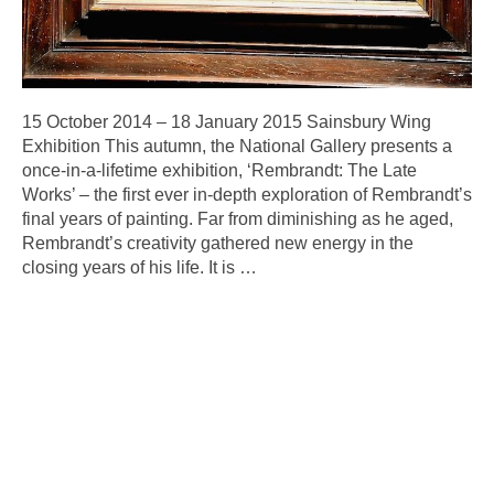
15 October 2014 – 18 January 2015 Sainsbury Wing
Exhibition This autumn, the National Gallery presents a
once-in-a-lifetime exhibition, ‘Rembrandt: The Late
Works’ – the first ever in-depth exploration of Rembrandt’s
final years of painting. Far from diminishing as he aged,
Rembrandt’s creativity gathered new energy in the
closing years of his life. It is
…