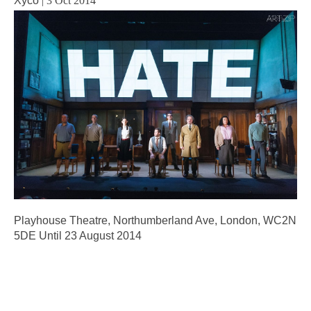
Xyco
|
3 Oct 2014
Playhouse Theatre, Northumberland Ave, London, WC2N
5DE Until 23 August 2014