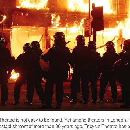
Theatre is not easy to be found. Yet among theaters in London, i
s establishment of more than 30 years ago, Tricycle Theatre has pr