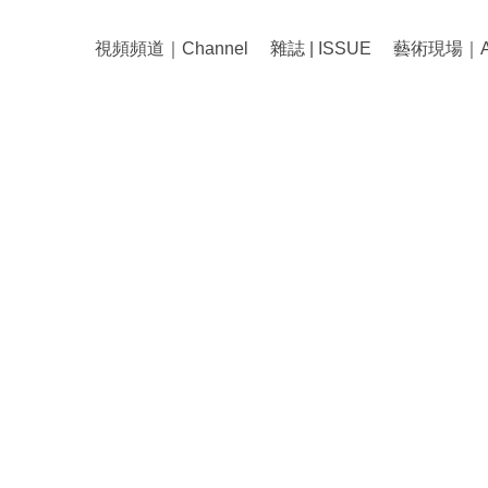
視頻頻道｜Channel
雜誌 | ISSUE
藝術現場｜Art