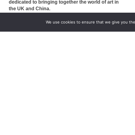
dedicated to bringing together the world of art in
the UK and China.
hello@artzip.org
We use cookies to ensure that we give you the 