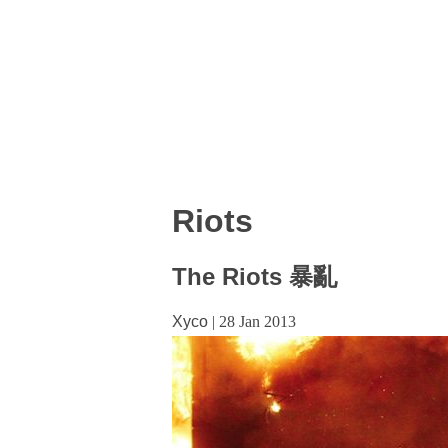
Riots
The Riots 暴亂
Xyco
|
28 Jan 2013