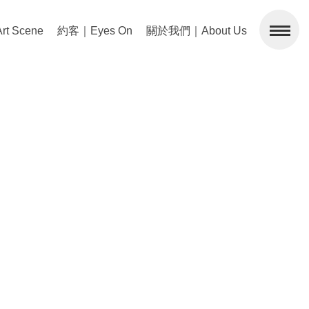
 Scene
約客｜Eyes On
關於我們｜About Us