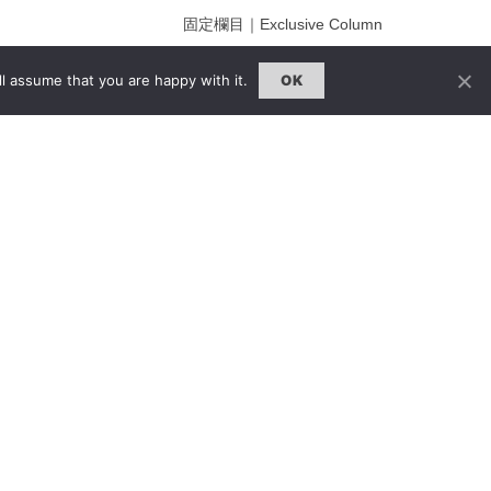
固定欄目｜Exclusive Column
約客｜Eyes On
l assume that you are happy with it.
OK
雜誌下載 | Downloads