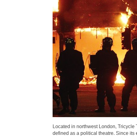
Located in northwest London, Tricycle 
defined as a political theatre. Since it