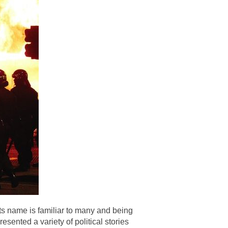
ts name is familiar to many and being
esented a variety of political stories