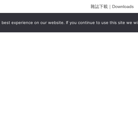
雜誌下載｜Downloads
註冊｜Register
best experience on our website. If you continue to use this site we wil
登入｜Login