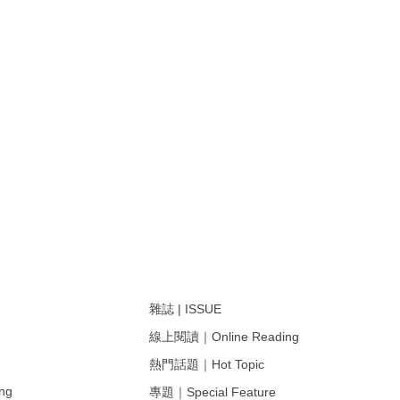
雜誌 | ISSUE
線上閱讀｜Online Reading
熱門話題｜Hot Topic
ng
專題｜Special Feature