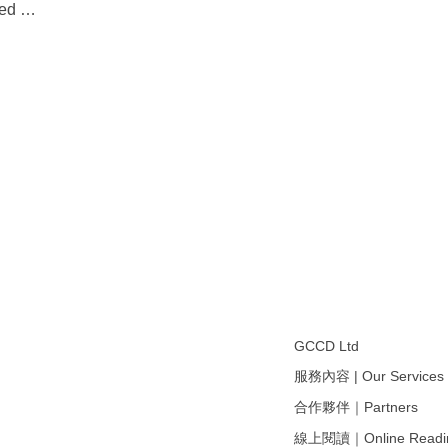
ived
…
GCCD Ltd
服務內容 | Our Services
合作夥伴｜Partners
線上閱讀｜Online Readi