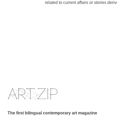
related to current affairs or stories der
The first bilingual contemporary art magazine