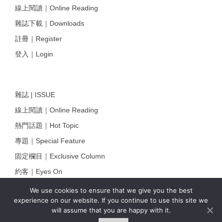
線上閱讀｜Online Reading
雜誌下載｜Downloads
註冊｜Register
登入｜Login
雜誌 | ISSUE
線上閱讀｜Online Reading
熱門話題｜Hot Topic
專題｜Special Feature
固定欄目｜Exclusive Column
約客｜Eyes On
雜誌下載 | Downloads
We use cookies to ensure that we give you the best
experience on our website. If you continue to use this site we
will assume that you are happy with it.