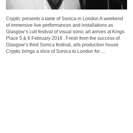
Cryptic presents a taste of Sonica in London A weekend
of immersive live performances and installations as
Glasgow’s cult festival of visual sonic art arrives at Kings
Place 5 & 6 February 2016 . Fresh from the success of
Glasgow’s third Sonica festival, arts production house
Cryptic brings a slice of Sonica to London for
…