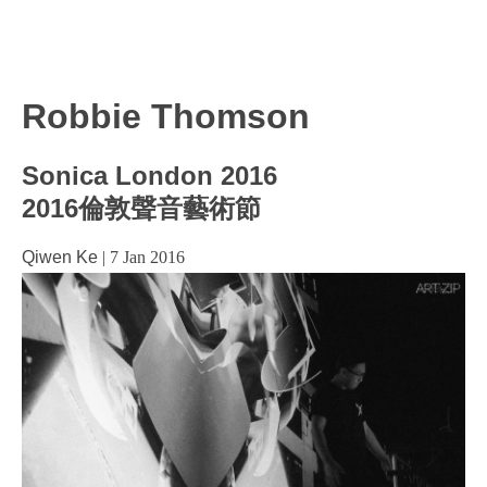
Robbie Thomson
Sonica London 2016
2016倫敦聲音藝術節
Qiwen Ke
|
7 Jan 2016