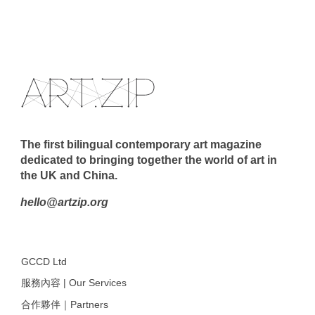
The first bilingual contemporary art magazine
dedicated to bringing together the world of art in
the UK and China.
hello@artzip.org
GCCD Ltd
服務內容 | Our Services
合作夥伴｜Partners