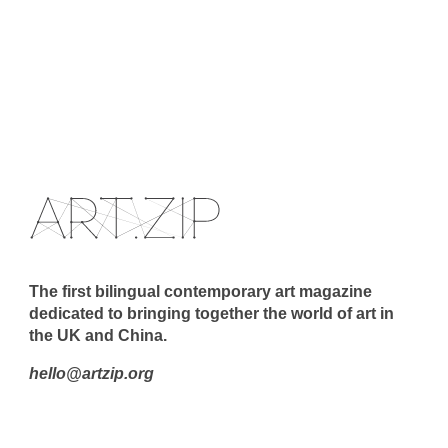
The first bilingual contemporary art magazine
dedicated to bringing together the world of art in
the UK and China.
hello@artzip.org