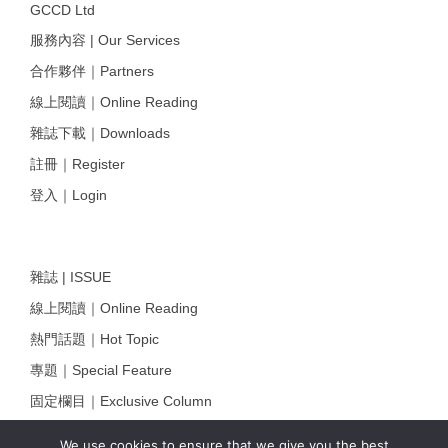
GCCD Ltd
服務內容 | Our Services
合作夥伴｜Partners
線上閱讀｜Online Reading
雜誌下載｜Downloads
註冊｜Register
登入｜Login
雜誌 | ISSUE
線上閱讀｜Online Reading
熱門話題｜Hot Topic
專題｜Special Feature
固定欄目｜Exclusive Column
約客｜Eyes On
We use cookies to ensure that we give you the best