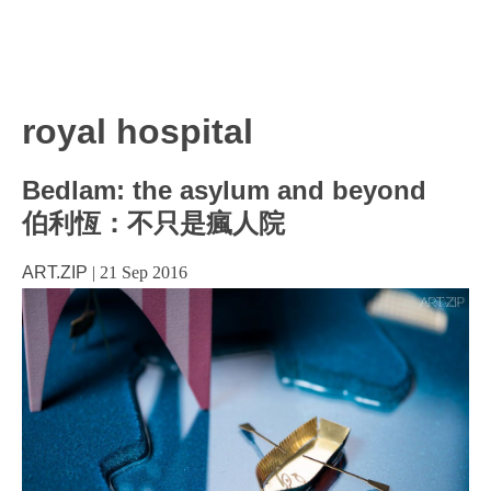
royal hospital
Bedlam: the asylum and beyond
伯利恆：不只是瘋人院
ART.ZIP
|
21 Sep 2016