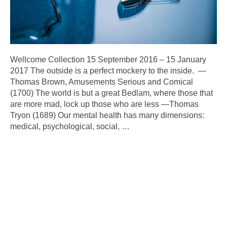
Wellcome Collection 15 September 2016 – 15 January
2017 The outside is a perfect mockery to the inside. —
Thomas Brown, Amusements Serious and Comical
(1700) The world is but a great Bedlam, where those that
are more mad, lock up those who are less —Thomas
Tryon (1689) Our mental health has many dimensions:
medical, psychological, social,
…