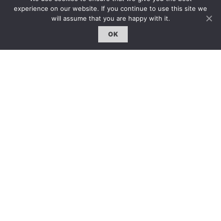
雜誌下載 | Downloads
experience on our website. If you continue to use this site we
will assume that you are happy with it.
OK