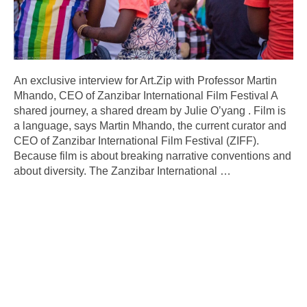
An exclusive interview for Art.Zip with Professor Martin
Mhando, CEO of Zanzibar International Film Festival A
shared journey, a shared dream by Julie O’yang . Film is
a language, says Martin Mhando, the current curator and
CEO of Zanzibar International Film Festival (ZIFF).
Because film is about breaking narrative conventions and
about diversity. The Zanzibar International
…