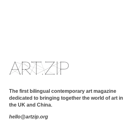
The first bilingual contemporary art magazine
dedicated to bringing together the world of art in
the UK and China.
hello@artzip.org