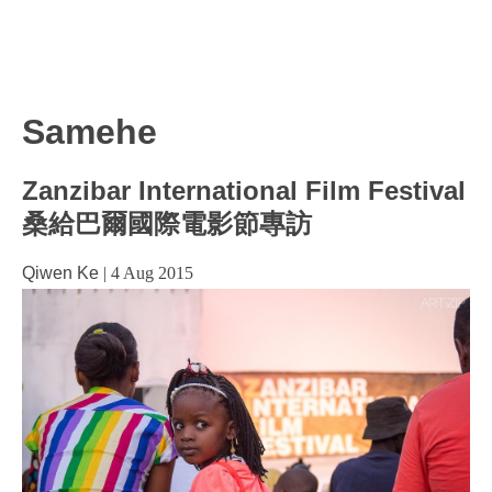
Samehe
Zanzibar International Film Festival
桑給巴爾國際電影節專訪
Qiwen Ke
|
4 Aug 2015