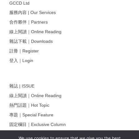
GCCD Ltd
服務內容 | Our Services
合作夥伴｜Partners
線上閱讀｜Online Reading
雜誌下載｜Downloads
註冊｜Register
登入｜Login
雜誌 | ISSUE
線上閱讀｜Online Reading
熱門話題｜Hot Topic
專題｜Special Feature
固定欄目｜Exclusive Column
約客｜Eyes On
We use cookies to ensure that we give you the best