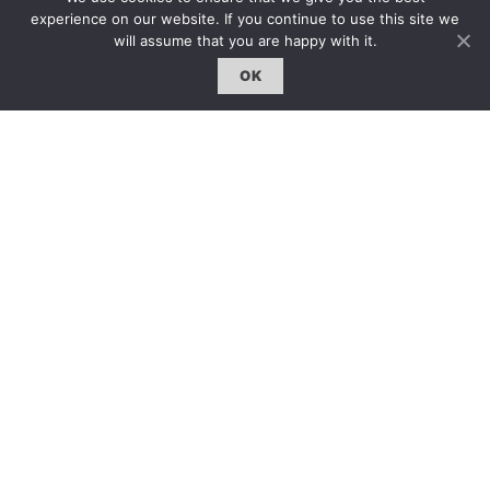
雜誌下載 | Downloads
experience on our website. If you continue to use this site we
will assume that you are happy with it.
OK