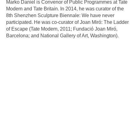
Marko Daniel is Convenor of Public Programmes at Tate
Modern and Tate Britain. In 2014, he was curator of the
8th Shenzhen Sculpture Biennale: We have never
participated. He was co-curator of Joan Miró: The Ladder
of Escape (Tate Modern, 2011; Fundació Joan Miró,
Barcelona; and National Gallery of Art, Washington).