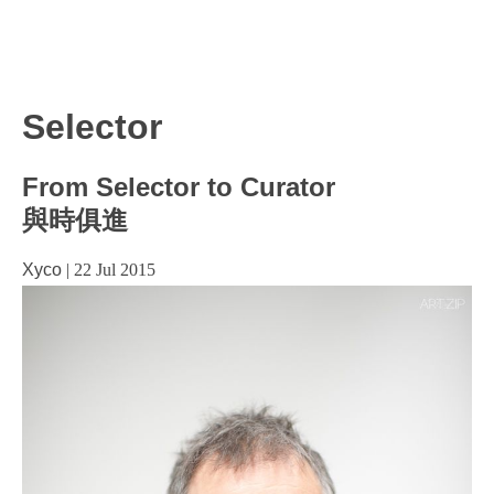
Selector
From Selector to Curator
與時俱進
Xyco
|
22 Jul 2015