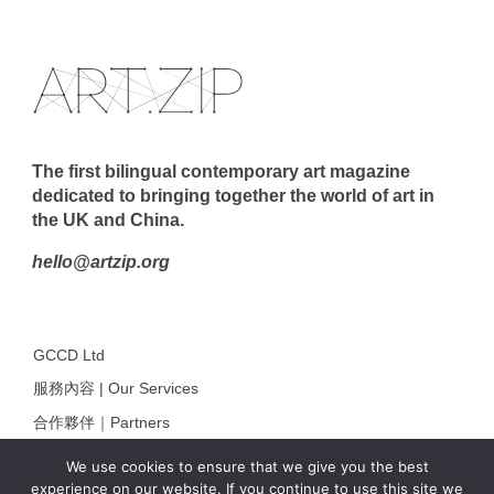
The first bilingual contemporary art magazine
dedicated to bringing together the world of art in
the UK and China.
hello@artzip.org
GCCD Ltd
服務內容 | Our Services
合作夥伴｜Partners
線上閱讀｜Online Reading
We use cookies to ensure that we give you the best
experience on our website. If you continue to use this site we
雜誌下載｜Downloads