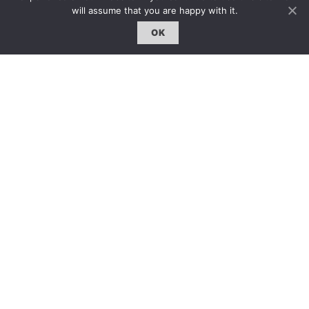
will assume that you are happy with it.
註冊｜Register
OK
登入｜Login
雜誌 | ISSUE
線上閱讀｜Online Reading
熱門話題｜Hot Topic
專題｜Special Feature
固定欄目｜Exclusive Column
約客｜Eyes On
雜誌下載 | Downloads