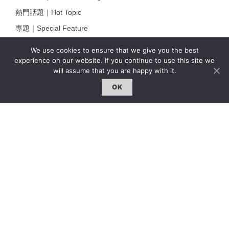
熱門話題｜Hot Topic
專題｜Special Feature
固定欄目｜Exclusive Column
We use cookies to ensure that we give you the best
約客｜Eyes On
experience on our website. If you continue to use this site we
will assume that you are happy with it.
雜誌下載 | Downloads
OK