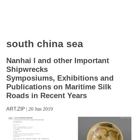
south china sea
Nanhai I and other Important
Shipwrecks
Symposiums, Exhibitions and
Publications on Maritime Silk
Roads in Recent Years
ART.ZIP
|
20 Jun 2019