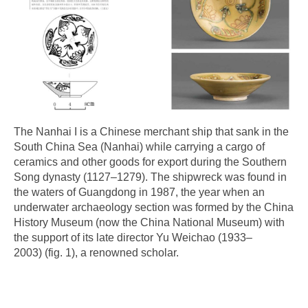
The Nanhai I is a Chinese merchant ship that sank in the
South China Sea (Nanhai) while carrying a cargo of
ceramics and other goods for export during the Southern
Song dynasty (1127–1279). The shipwreck was found in
the waters of Guangdong in 1987, the year when an
underwater archaeology section was formed by the China
History Museum (now the China National Museum) with
the support of its late director Yu Weichao (1933–
2003) (fig. 1), a renowned scholar.