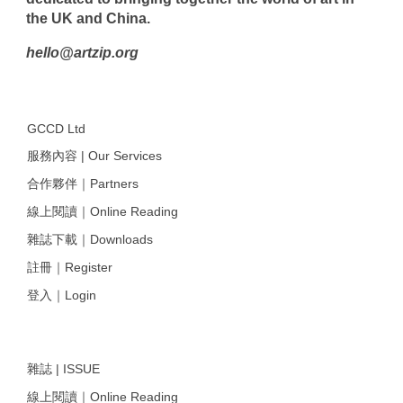
the UK and China.
hello@artzip.org
GCCD Ltd
服務內容 | Our Services
合作夥伴｜Partners
線上閱讀｜Online Reading
雜誌下載｜Downloads
註冊｜Register
登入｜Login
雜誌 | ISSUE
線上閱讀｜Online Reading