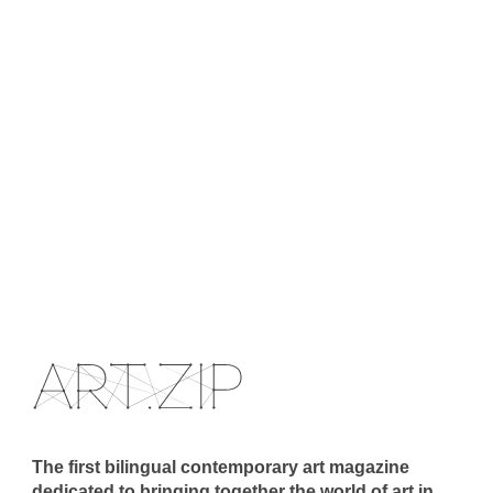
The first bilingual contemporary art magazine
dedicated to bringing together the world of art in