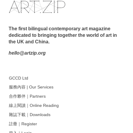
The first bilingual contemporary art magazine
dedicated to bringing together the world of art in
the UK and China.
hello@artzip.org
GCCD Ltd
服務內容 | Our Services
合作夥伴｜Partners
線上閱讀｜Online Reading
雜誌下載｜Downloads
註冊｜Register
登入｜Login