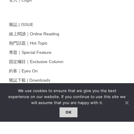
雜誌 | ISSUE
線上閱讀｜Online Reading
熱門話題｜Hot Topic
專題｜Special Feature
固定欄目｜Exclusive Column
約客｜Eyes On
雜誌下載 | Downloads
We use cookies to ensure that we give you the best
experience on our website. If you continue to use this site we
will assume that you are happy with it.
OK