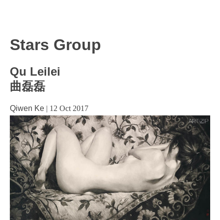
Stars Group
Qu Leilei
曲磊磊
Qiwen Ke
|
12 Oct 2017