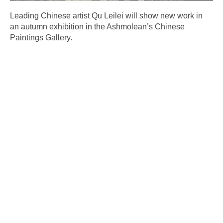
Leading Chinese artist Qu Leilei will show new work in
an autumn exhibition in the Ashmolean’s Chinese
Paintings Gallery.