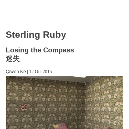
Sterling Ruby
Losing the Compass
迷失
Qiwen Ke
|
12 Oct 2015