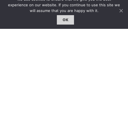
約客｜Eyes On
experience on our website. If you continue to use this site we
will assume that you are happy with it.
雜誌下載 | Downloads
OK