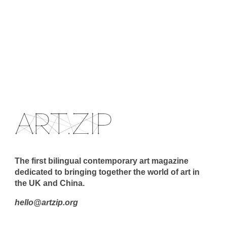
The first bilingual contemporary art magazine
dedicated to bringing together the world of art in
the UK and China.
hello@artzip.org