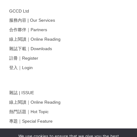
GCCD Ltd
服務內容 | Our Services
合作夥伴｜Partners
線上閱讀｜Online Reading
雜誌下載｜Downloads
註冊｜Register
登入｜Login
雜誌 | ISSUE
線上閱讀｜Online Reading
熱門話題｜Hot Topic
專題｜Special Feature
固定欄目｜Exclusive Column
We use cookies to ensure that we give you the best