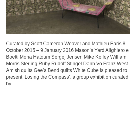
Curated by Scott Cameron Weaver and Mathieu Paris 8
October 2015 – 9 January 2016 Mason’s Yard Alighiero e
Boetti Mona Hatoum Sergej Jensen Mike Kelley William
Morris Sterling Ruby Rudolf Stingel Danh Vo Franz West
Amish quilts Gee’s Bend quilts White Cube is pleased to
present ‘Losing the Compass’, a group exhibition curated
by
…