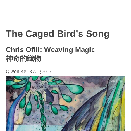
The Caged Bird’s Song
Chris Ofili: Weaving Magic
神奇的織物
Qiwen Ke
|
3 Aug 2017