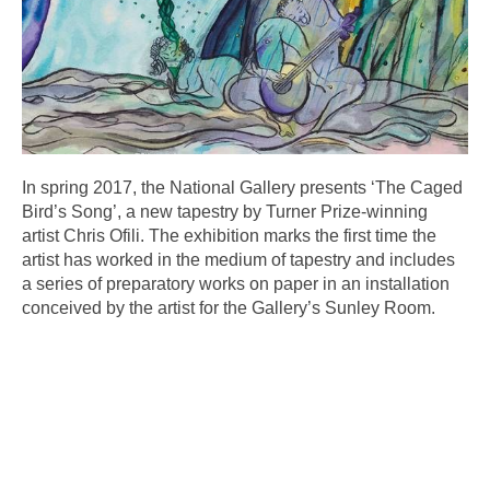
In spring 2017, the National Gallery presents ‘The Caged
Bird’s Song’, a new tapestry by Turner Prize-winning
artist Chris Ofili. The exhibition marks the first time the
artist has worked in the medium of tapestry and includes
a series of preparatory works on paper in an installation
conceived by the artist for the Gallery’s Sunley Room.