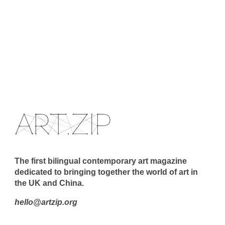
The first bilingual contemporary art magazine
dedicated to bringing together the world of art in
the UK and China.
hello@artzip.org