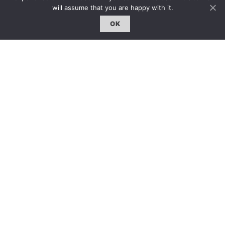
約客｜Eyes On
will assume that you are happy with it.
雜誌下載 | Downloads
OK