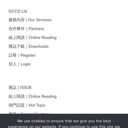
GCCD Ltd
服務內容 | Our Services
合作夥伴｜Partners
線上閱讀｜Online Reading
雜誌下載｜Downloads
註冊｜Register
登入｜Login
雜誌 | ISSUE
線上閱讀｜Online Reading
熱門話題｜Hot Topic
專題｜Special Feature
We use cookies to ensure that we give you the best
固定欄目｜Exclusive Column
experience on our website. If you continue to use this site we