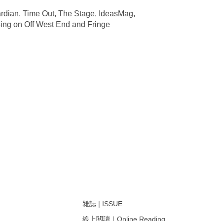
ardian, Time Out, The Stage, IdeasMag,
sing on Off West End and Fringe
雜誌 | ISSUE
線上閱讀｜Online Reading