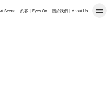
 Scene
約客｜Eyes On
關於我們｜About Us