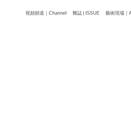
視頻頻道｜Channel
雜誌 | ISSUE
藝術現場｜Art