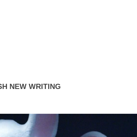
SH NEW WRITING