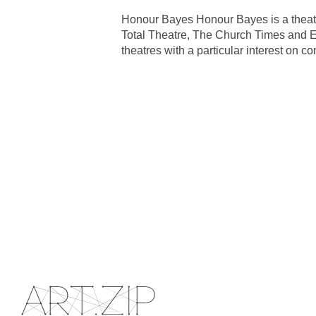
Honour Bayes Honour Bayes is a theatr
Total Theatre, The Church Times and E
theatres with a particular interest on 