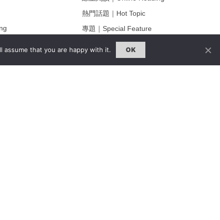
熱門話題｜Hot Topic
ng
專題｜Special Feature
固定欄目｜Exclusive Column
l assume that you are happy with it.
OK
約客｜Eyes On
雜誌下載 | Downloads