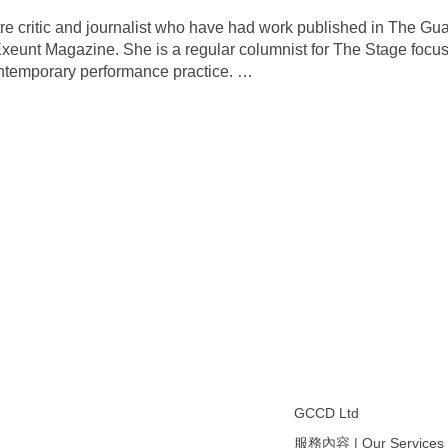
e critic and journalist who have had work published in The Gu
xeunt Magazine. She is a regular columnist for The Stage focu
contemporary performance practice.
…
GCCD Ltd
服務內容 | Our Services