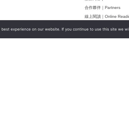
合作夥伴｜Partners
線上閱讀｜Online Readi
雜誌下載｜Downloads
best experience on our website. If you continue to use this site we wil
註冊｜Register
登入｜Login