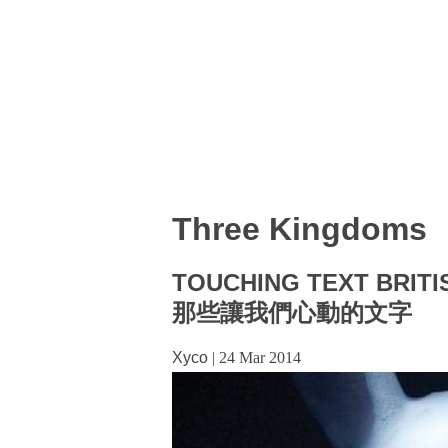
Three Kingdoms
TOUCHING TEXT BRITI
那些讓我們心動的文字
Xyco
|
24 Mar 2014