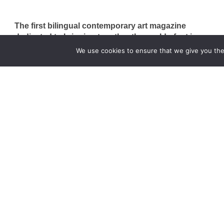
The first bilingual contemporary art magazine
dedicated to bringing together the world of art in
the UK and China.
We use cookies to ensure that we give you the 
hello@artzip.org