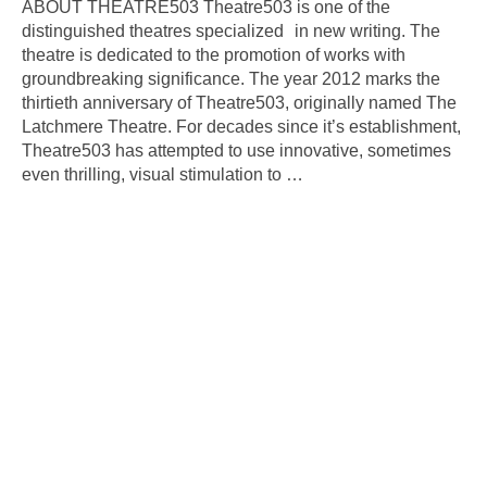
ABOUT THEATRE503 Theatre503 is one of the
distinguished theatres specialized in new writing. The
theatre is dedicated to the promotion of works with
groundbreaking significance. The year 2012 marks the
thirtieth anniversary of Theatre503, originally named The
Latchmere Theatre. For decades since it’s establishment,
Theatre503 has attempted to use innovative, sometimes
even thrilling, visual stimulation to
…