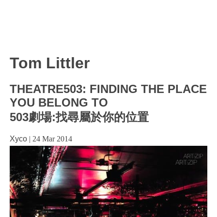
Tom Littler
THEATRE503: FINDING THE PLACE
YOU BELONG TO
503劇場:找尋屬於你的位置
Xyco
|
24 Mar 2014