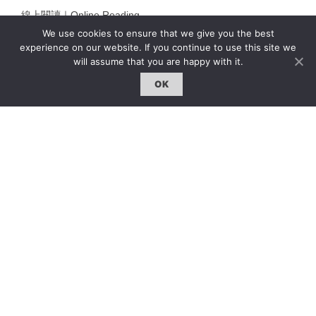
線上閱讀｜Online Reading
We use cookies to ensure that we give you the best
雜誌下載｜Downloads
experience on our website. If you continue to use this site we
註冊｜Register
will assume that you are happy with it.
登入｜Login
OK
雜誌 | ISSUE
線上閱讀｜Online Reading
熱門話題｜Hot Topic
專題｜Special Feature
固定欄目｜Exclusive Column
約客｜Eyes On
雜誌下載 | Downloads