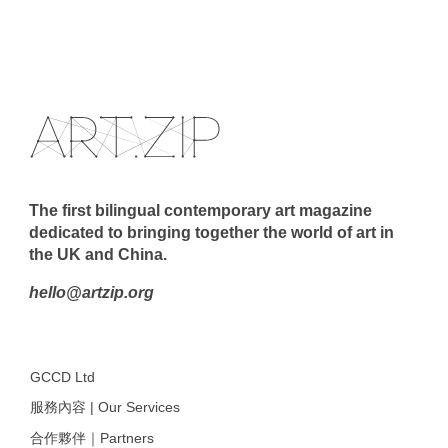
The first bilingual contemporary art magazine
dedicated to bringing together the world of art in
the UK and China.
hello@artzip.org
GCCD Ltd
服務內容 | Our Services
合作夥伴｜Partners