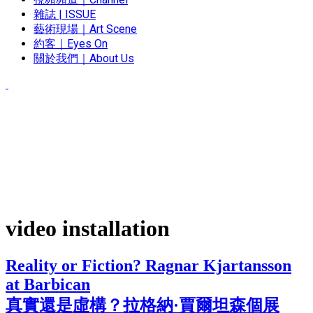
雜誌 | ISSUE
藝術現場｜Art Scene
約客｜Eyes On
關於我們｜About Us
video installation
Reality or Fiction? Ragnar Kjartansson
at Barbican
真實還是虛構？拉格納·賈爾坦森個展