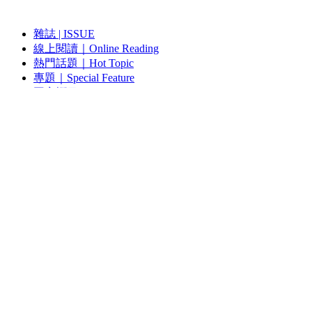
雜誌 | ISSUE
線上閱讀｜Online Reading
熱門話題｜Hot Topic
專題｜Special Feature
固定欄目｜Exclusive Column
約客｜Eyes On
雜誌下載 | Downloads
視頻頻道｜Channel
雜誌 | ISSUE
藝術現場｜Art Scene
約客｜Eyes On
線上閱讀｜Reading
關於我們｜About Us