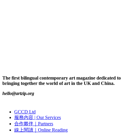
The first bilingual contemporary art magazine dedicated to
bringing together the world of art in the UK and China.
hello@artzip.org
GCCD Ltd
服務內容 | Our Services
合作夥伴｜Partners
線上閱讀｜Online Reading