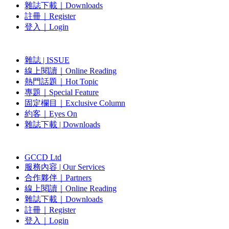
雜誌下載｜Downloads
註冊｜Register
登入｜Login
雜誌 | ISSUE
線上閱讀｜Online Reading
熱門話題｜Hot Topic
專題｜Special Feature
固定欄目｜Exclusive Column
約客｜Eyes On
雜誌下載 | Downloads
GCCD Ltd
服務內容 | Our Services
合作夥伴｜Partners
線上閱讀｜Online Reading
雜誌下載｜Downloads
註冊｜Register
登入｜Login