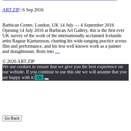
ART.ZIP
|
6 Sep 2016
Barbican Centre, London, UK 14 July — 4 September 2016
Opening 14 July 2016 at Barbican Art Gallery, this is the first ever
UK survey of the work of the internationally acclaimed Icelandic
artist Ragnar Kjartansson, charting his wide-ranging practice across
film and performance, and his less well known work as a painter
and draughtsman. Born into
…
© 2026 ART.ZIP
We use cookies to ensure that we give you the best experience on
our website. If you continue to use this site we will assume that you
are happy with it.
Ok
Go Back