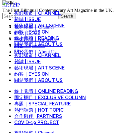
ART.ZIP
The First Bilingual Contemporary Art Magazine in the UK.
視頻頻道｜CHANNEL
Search
雜誌 | ISSUE
for:
藝術現場｜ART SCENE
視頻頻道｜Channel
約客｜EYES ON
雜誌 | ISSUE
線上閱讀｜READING
藝術現場｜Art Scene
關於我們｜ABOUT US
約客｜Eyes On
關於我們｜About Us
視頻頻道｜CHANNEL
雜誌 | ISSUE
藝術現場｜ART SCENE
約客｜EYES ON
關於我們｜ABOUT US
線上閱讀｜ONLINE READING
固定欄目｜EXCLUSIVE COLUMN
專題｜SPECIAL FEATURE
熱門話題｜HOT TOPIC
合作夥伴 | PARTNERS
COVID-19 PROJECT
視頻頻道｜Channel