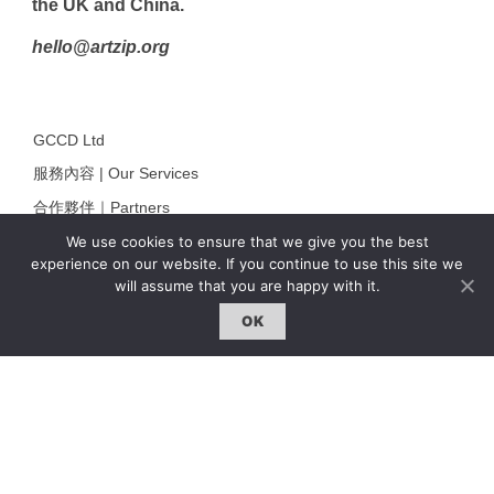
the UK and China.
hello@artzip.org
GCCD Ltd
服務內容 | Our Services
合作夥伴｜Partners
We use cookies to ensure that we give you the best
線上閱讀｜Online Reading
experience on our website. If you continue to use this site we
雜誌下載｜Downloads
will assume that you are happy with it.
註冊｜Register
OK
登入｜Login
雜誌 | ISSUE
線上閱讀｜Online Reading