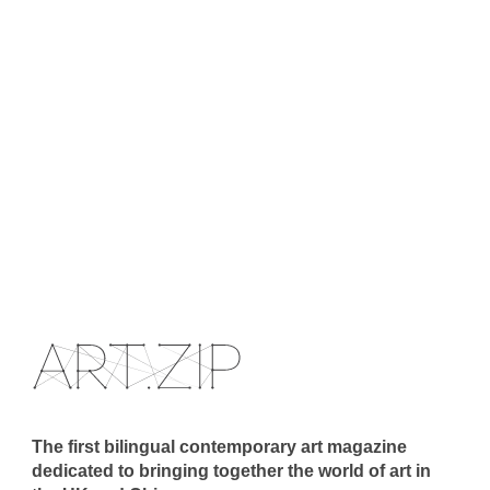
The first bilingual contemporary art magazine
dedicated to bringing together the world of art in