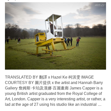
TRANSLATED BY 翻譯 x Hazel Ke 柯淇雯 IMAGE
COURTESY BY 圖片提供 x the artist and Hannah Barry
Gallery 詹姆斯·卡珀及漢娜·百麗畫廊 James Capper is a
young British artist graduated from the Royal College of
Art, London. Capper is a very interesting artist, or rather, a
lad at the age of 27 using his studio like an industrial
…