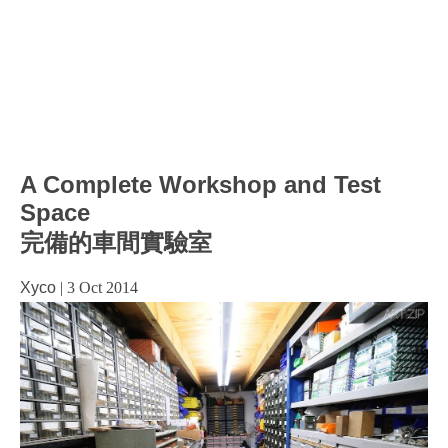
A Complete Workshop and Test
Space
完備的車間實驗室
Xyco
|
3 Oct 2014