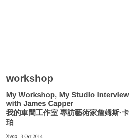
workshop
My Workshop, My Studio Interview
with James Capper
我的車間工作室 專訪藝術家詹姆斯·卡
珀
Xyco
|
3 Oct 2014