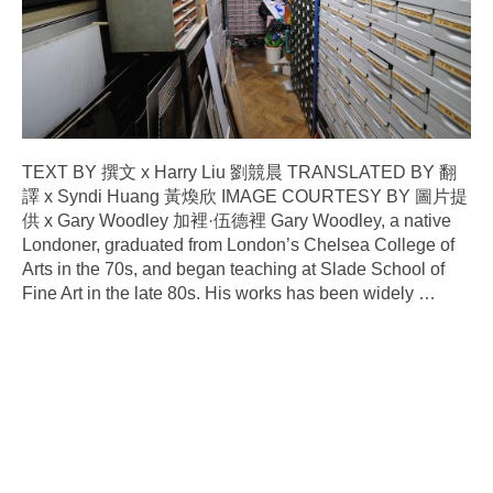
TEXT BY 撰文 x Harry Liu 劉競晨 TRANSLATED BY 翻
譯 x Syndi Huang 黃煥欣 IMAGE COURTESY BY 圖片提
供 x Gary Woodley 加裡·伍德裡 Gary Woodley, a native
Londoner, graduated from London’s Chelsea College of
Arts in the 70s, and began teaching at Slade School of
Fine Art in the late 80s. His works has been widely
…