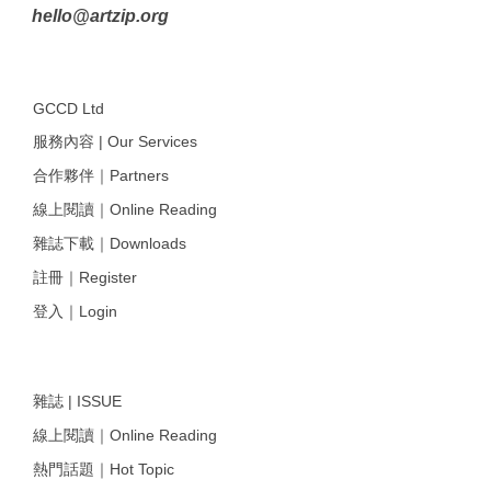
hello@artzip.org
GCCD Ltd
服務內容 | Our Services
合作夥伴｜Partners
線上閱讀｜Online Reading
雜誌下載｜Downloads
註冊｜Register
登入｜Login
雜誌 | ISSUE
線上閱讀｜Online Reading
熱門話題｜Hot Topic