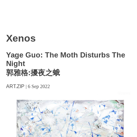
Xenos
Yage Guo: The Moth Disturbs The
Night
郭雅格:擾夜之蛾
ART.ZIP
|
6 Sep 2022