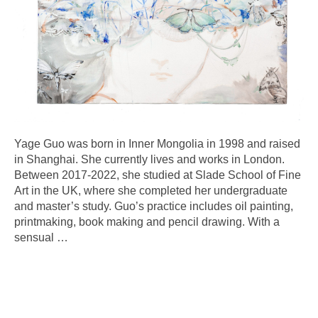
Yage Guo was born in Inner Mongolia in 1998 and raised
in Shanghai. She currently lives and works in London.
Between 2017-2022, she studied at Slade School of Fine
Art in the UK, where she completed her undergraduate
and master’s study. Guo’s practice includes oil painting,
printmaking, book making and pencil drawing. With a
sensual
…