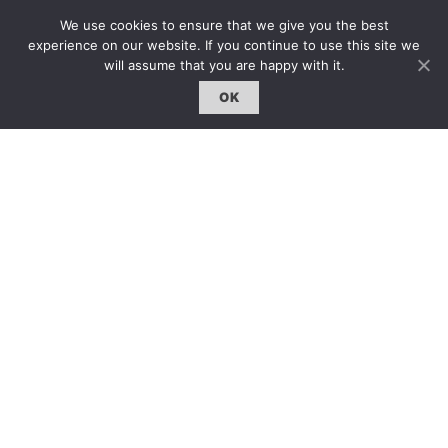
專題｜Special Feature
We use cookies to ensure that we give you the best
固定欄目｜Exclusive Column
experience on our website. If you continue to use this site we
will assume that you are happy with it.
約客｜Eyes On
OK
雜誌下載 | Downloads