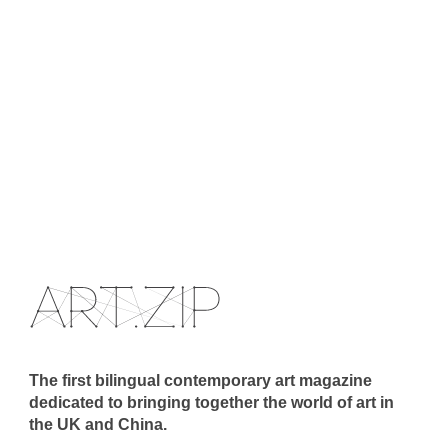
The first bilingual contemporary art magazine
dedicated to bringing together the world of art in
the UK and China.