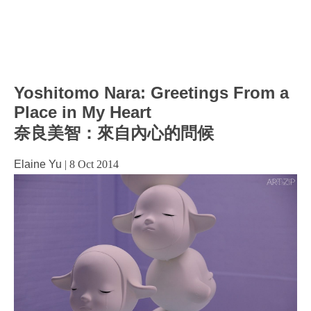
Yoshitomo Nara: Greetings From a
Place in My Heart
奈良美智：來自內心的問候
Elaine Yu
|
8 Oct 2014