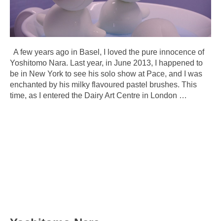
A few years ago in Basel, I loved the pure innocence of
Yoshitomo Nara. Last year, in June 2013, I happened to
be in New York to see his solo show at Pace, and I was
enchanted by his milky flavoured pastel brushes. This
time, as I entered the Dairy Art Centre in London
…