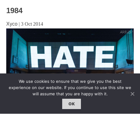
1984
Xyco
|
3 Oct 2014
We use cookies to ensure that we give you the best
experience on our website. If you continue to use this site we
will assume that you are happy with it.
OK
Playhouse Theatre, Northumberland Ave, London, WC2N
5DE Until 23 August 2014