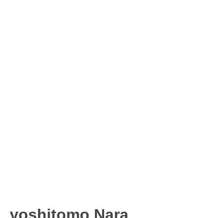
yoshitomo Nara