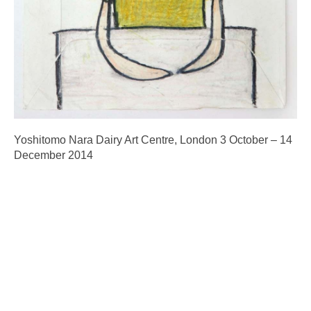
Yoshitomo Nara Dairy Art Centre, London 3 October – 14
December 2014