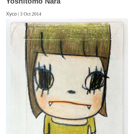
Yoshitomo Nara
Xyco
|
3 Oct 2014