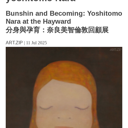
Bunshin and Becoming: Yoshitomo
Nara at the Hayward
分身與孕育：奈良美智倫敦回顧展
ART.ZIP
|
11 Jul 2025