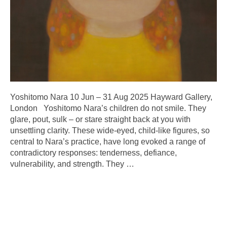
Yoshitomo Nara 10 Jun – 31 Aug 2025 Hayward Gallery,
London Yoshitomo Nara’s children do not smile. They
glare, pout, sulk – or stare straight back at you with
unsettling clarity. These wide-eyed, child-like figures, so
central to Nara’s practice, have long evoked a range of
contradictory responses: tenderness, defiance,
vulnerability, and strength. They
…