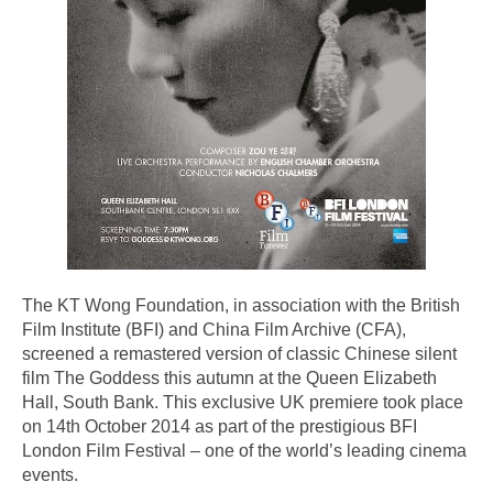
The KT Wong Foundation, in association with the British
Film Institute (BFI) and China Film Archive (CFA),
screened a remastered version of classic Chinese silent
film The Goddess this autumn at the Queen Elizabeth
Hall, South Bank. This exclusive UK premiere took place
on 14th October 2014 as part of the prestigious BFI
London Film Festival – one of the world’s leading cinema
events.