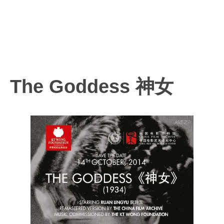
The Goddess 神女