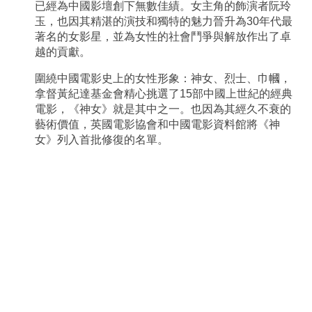
已經為中國影壇創下無數佳績。女主角的飾演者阮玲
玉，也因其精湛的演技和獨特的魅力晉升為30年代最
著名的女影星，並為女性的社會鬥爭與解放作出了卓
越的貢獻。
圍繞中國電影史上的女性形象：神女、烈士、巾幗，
拿督黃紀達基金會精心挑選了15部中國上世紀的經典
電影，《神女》就是其中之一。也因為其經久不衰的
藝術價值，英國電影協會和中國電影資料館將《神
女》列入首批修復的名單。