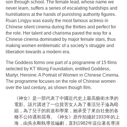
son through school. The female lead, whose name we
never learn, suffers a series of escalating hardships and
humiliations at the hands of punishing authority figures.
Ruan Lingyu was easily the most famous actress in
Chinese silent cinema during the thirties and perfect for
the role. Her talent and charisma paved the way for a
Chinese cinema dominated by major female stars, thus
making women emblematic of a society’s struggle and
liberation towards a modern era.
The Goddess forms one part of a programme of 15 films
selected by KT Wong Foundation, entitled Goddess,
Martyr, Heroine: A Portrait of Women in Chinese Cinema.
The programme focuses on the role of Chinese women
over the last century, as shown though film.
《神女》是一部代表了中國近代史上最高藝術水準的
電影。該片講述了一位貧苦女人為了養活兒子淪為暗
娼，為了兒子的前途和學業，她承受了來自社會的各
種不公待遇和屈辱。《神女》原作拍攝於1933年的上
海，由吳永剛執導並編劇，直到1982年這位著名導演