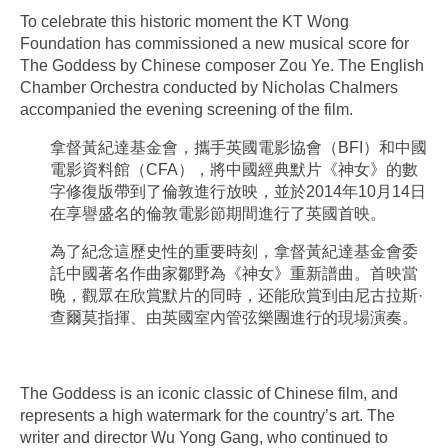
To celebrate this historic moment the KT Wong
Foundation has commissioned a new musical score for
The Goddess by Chinese composer Zou Ye. The English
Chamber Orchestra conducted by Nicholas Chalmers
accompanied the evening screening of the film.
拿督黃紀達基金會，攜手英國電影協會（BFI）和中國
電影資料館（CFA），將中國經典默片《神女》的數
字修復版帶到了倫敦進行放映，並於2014年10月14日
在享譽盛名的倫敦電影節期間進行了英國首映。
為了紀念這歷史性的重要時刻，拿督黃紀達基金會委
託中國著名作曲家鄒野為《神女》重新譜曲。首映當
晚，觀眾在欣賞默片的同時，还能欣賞到由尼古拉斯·
查爾莫指揮、由英國室內管弦樂團進行的現場演奏。
The Goddess is an iconic classic of Chinese film, and
represents a high watermark for the country’s art. The
writer and director Wu Yong Gang, who continued to