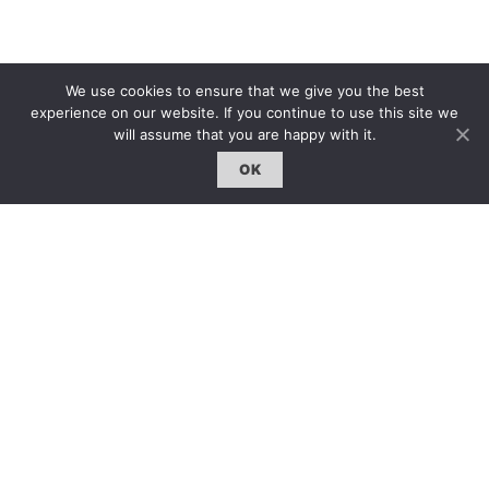
We use cookies to ensure that we give you the best
experience on our website. If you continue to use this site we
will assume that you are happy with it.
OK
Tips 小貼士
展覽場地：Queen Elizabeth Hall 伊麗莎白女皇演奏
廳
展覽時間：14.10.2014
更多信息：
www.ktwong.org