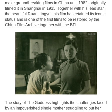
make groundbreaking films in China until 1982, originally
filmed it in Shanghai in 1933. Together with his lead star,
the beautiful Ruan Lingyu, this film has retained its iconic
status and is one of the first films to be restored by the
China Film Archive together with the BFI.
The story of The Goddess highlights the challenges faced
by an impoverished single mother struggling to put her