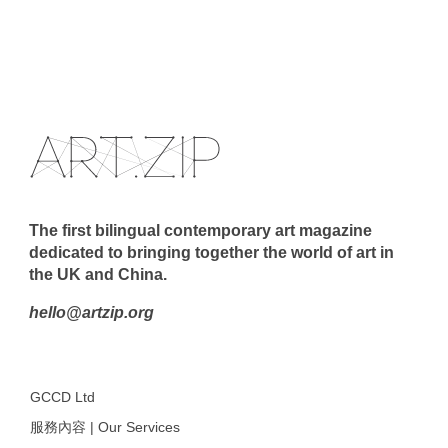
The first bilingual contemporary art magazine
dedicated to bringing together the world of art in
the UK and China.
hello@artzip.org
GCCD Ltd
服務內容 | Our Services