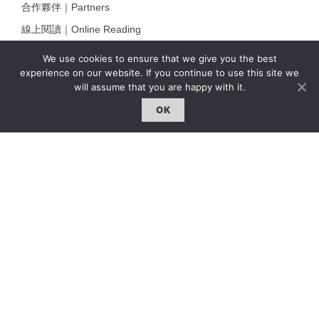
合作夥伴｜Partners
線上閱讀｜Online Reading
雜誌下載｜Downloads
We use cookies to ensure that we give you the best
experience on our website. If you continue to use this site we
註冊｜Register
will assume that you are happy with it.
登入｜Login
OK
雜誌 | ISSUE
線上閱讀｜Online Reading
熱門話題｜Hot Topic
專題｜Special Feature
固定欄目｜Exclusive Column
約客｜Eyes On
雜誌下載 | Downloads