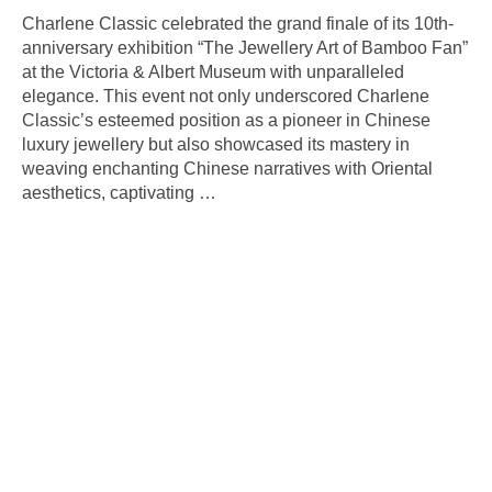
Charlene Classic celebrated the grand finale of its 10th-
anniversary exhibition “The Jewellery Art of Bamboo Fan”
at the Victoria & Albert Museum with unparalleled
elegance. This event not only underscored Charlene
Classic’s esteemed position as a pioneer in Chinese
luxury jewellery but also showcased its mastery in
weaving enchanting Chinese narratives with Oriental
aesthetics, captivating
…