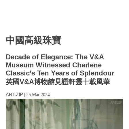
中國高級珠寶
Decade of Elegance: The V&A
Museum Witnessed Charlene
Classic’s Ten Years of Splendour
英國V&A博物館見證軒靈十載風華
ART.ZIP
|
25 Mar 2024