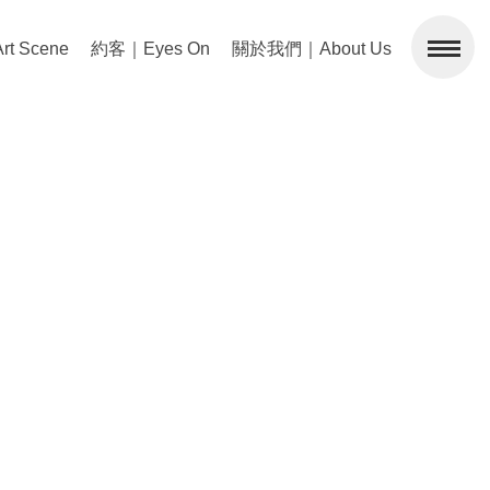
 Scene
約客｜Eyes On
關於我們｜About Us