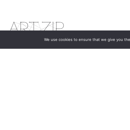
We use cookies to ensure that we give you the 
The first bilingual contemporary art magazine
dedicated to bringing together the world of art in
the UK and China.
hello@artzip.org