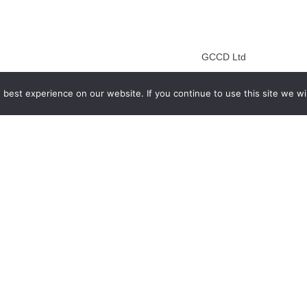
GCCD Ltd
服務內容 | Our Services
best experience on our website. If you continue to use this site we wil
合作夥伴｜Partners
線上閱讀｜Online Readi
雜誌下載｜Downloads
註冊｜Register
登入｜Login