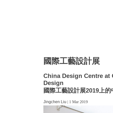
國際工藝設計展
China Design Centre at C
Design
國際工藝設計展2019上
Jingchen Liu
|
1 Mar 2019