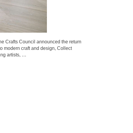
afts Council announced the return
 to modern craft and design, Collect
ng artists,
…