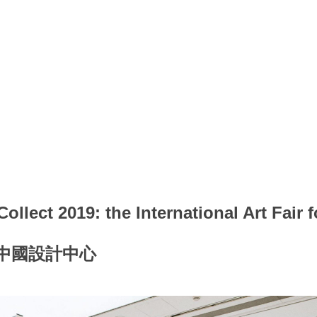
ollect 2019: the International Art Fair 
的中國設計中心