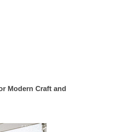
for Modern Craft and