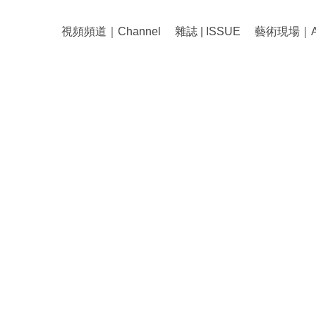
視頻頻道｜Channel
雜誌 | ISSUE
藝術現場｜Art