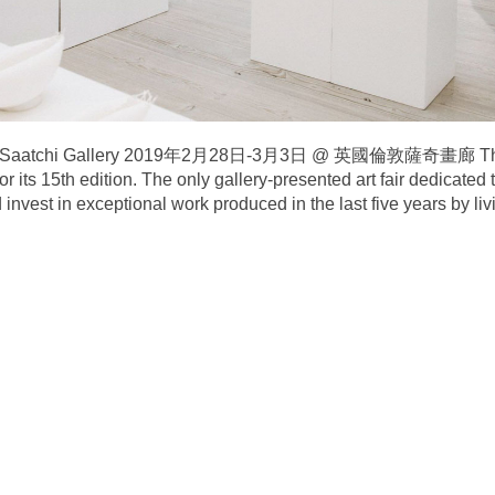
on’s Saatchi Gallery 2019年2月28日-3月3日 @ 英國倫敦薩奇畫廊 The Cr
or its 15th edition. The only gallery-presented art fair dedicated
invest in exceptional work produced in the last five years by livi