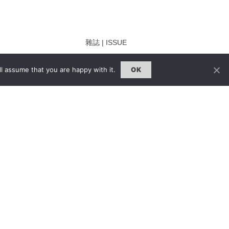
雜誌 | ISSUE
線上閱讀｜Online Reading
l assume that you are happy with it.
OK
熱門話題｜Hot Topic
ng
專題｜Special Feature
固定欄目｜Exclusive Column
約客｜Eyes On
雜誌下載 | Downloads