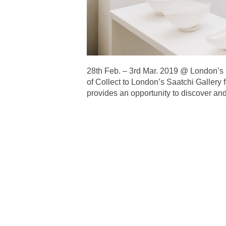
28th Feb. – 3rd Mar. 2019 @ Lond
of Collect to London’s Saatchi Gallery f
provides an opportunity to discover and 