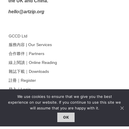
the UK and China.
hello@artzip.org
GCCD Ltd
服務內容 | Our Services
合作夥伴｜Partners
線上閱讀｜Online Reading
雜誌下載｜Downloads
註冊｜Register
登入｜Login
We use cookies to ensure that we give you the best
experience on our website. If you continue to use this site we
will assume that you are happy with it.
雜誌 | ISSUE
OK
線上閱讀｜Online Reading