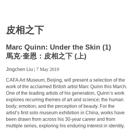
皮相之下
Marc Quinn: Under the Skin (1)
馬克·奎恩：皮相之下 (上)
Jingchen Liu
|
7 May 2019
CAFA Art Museum, Beijing, will present a selection of the
work of the acclaimed British artist Marc Quinn this March.
One of the leading artists of his generation, Quinn’s work
explores recurring themes of art and science; the human
body; emotion; and the perception of beauty. For the
artist’s first solo museum exhibition in China, works have
been drawn from across his 30-year career and from
multiple series, exploring his enduring interest in identity.