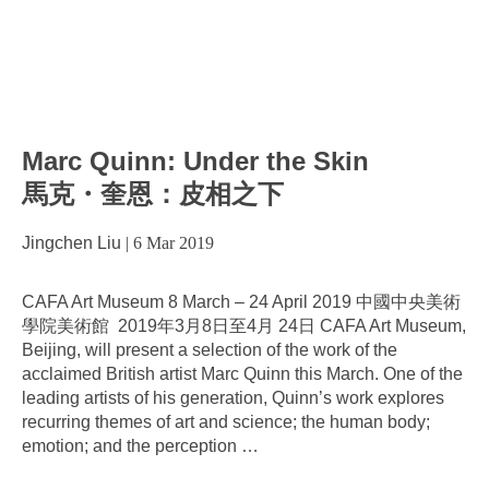
Marc Quinn: Under the Skin
馬克・奎恩：皮相之下
Jingchen Liu
|
6 Mar 2019
CAFA Art Museum 8 March – 24 April 2019 中國中央美術
學院美術館 2019年3月8日至4月 24日 CAFA Art Museum,
Beijing, will present a selection of the work of the
acclaimed British artist Marc Quinn this March. One of the
leading artists of his generation, Quinn’s work explores
recurring themes of art and science; the human body;
emotion; and the perception
…