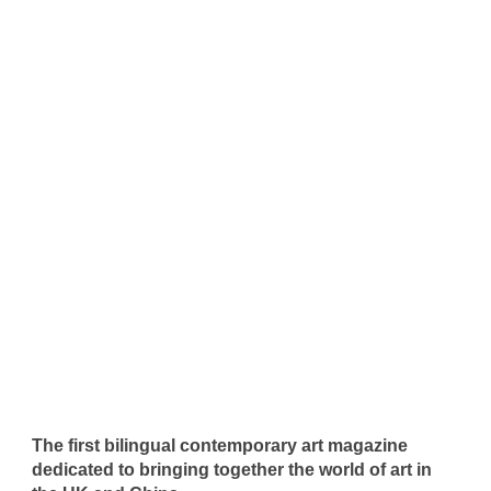
The first bilingual contemporary art magazine
dedicated to bringing together the world of art in