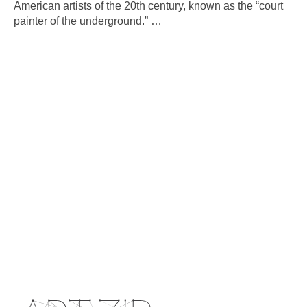
American artists of the 20th century, known as the “court
painter of the underground.”
…