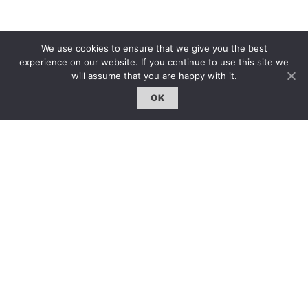
雜誌 | ISSUE
We use cookies to ensure that we give you the best
experience on our website. If you continue to use this site we
線上閱讀｜Online Reading
will assume that you are happy with it.
熱門話題｜Hot Topic
OK
專題｜Special Feature
固定欄目｜Exclusive Column
約客｜Eyes On
雜誌下載 | Downloads