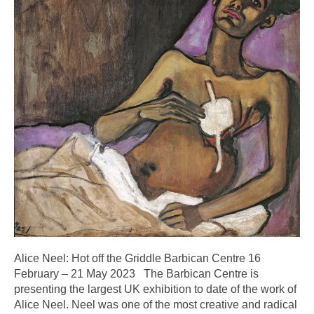
Alice Neel: Hot off the Griddle Barbican Centre 16
February – 21 May 2023 The Barbican Centre is
presenting the largest UK exhibition to date of the work of
Alice Neel. Neel was one of the most creative and radical