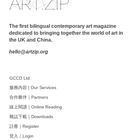
The first bilingual contemporary art magazine
dedicated to bringing together the world of art in
the UK and China.
hello@artzip.org
GCCD Ltd
服務內容 | Our Services
合作夥伴｜Partners
線上閱讀｜Online Reading
雜誌下載｜Downloads
註冊｜Register
登入｜Login