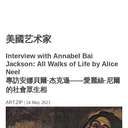
美國艺术家
Interview with Annabel Bai
Jackson: All Walks of Life by Alice
Neel
專訪安娜貝爾·杰克遜——愛麗絲·尼爾
的社會眾生相
ART.ZIP
|
24 May 2023