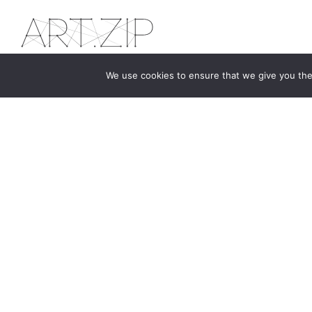
We use cookies to ensure that we give you the 
The first bilingual contemporary art magazine
dedicated to bringing together the world of art in
the UK and China.
hello@artzip.org