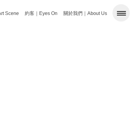
 Scene
約客｜Eyes On
關於我們｜About Us