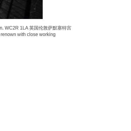
nd London. WC2R 1LA 英国伦敦萨默塞特宫
 renown with close working