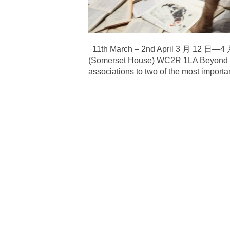
11th March – 2nd April 3 月 12 日
(Somerset House) WC2R 1LA Beyond Boun
associations to two of the most important