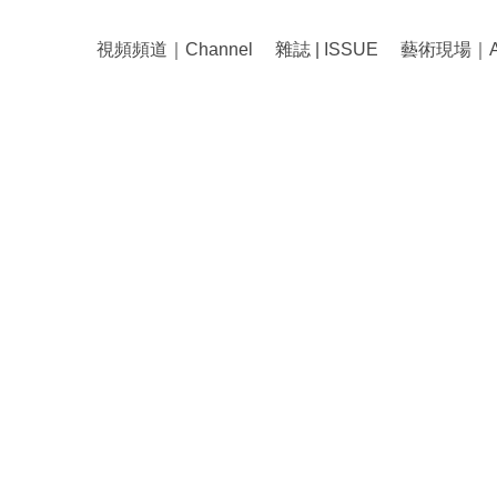
視頻頻道｜Channel
雜誌 | ISSUE
藝術現場｜Art