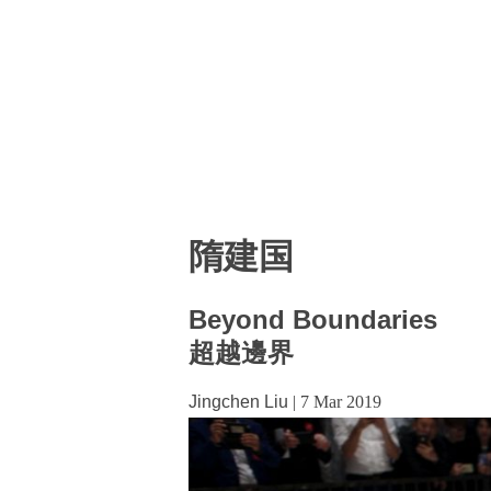
隋建国
Beyond Boundaries
超越邊界
Jingchen Liu
|
7 Mar 2019