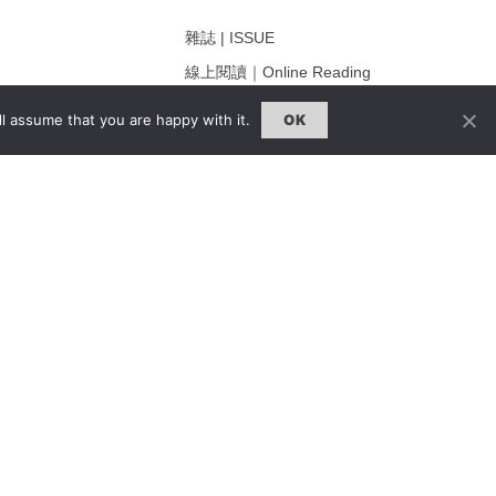
雜誌 | ISSUE
線上閱讀｜Online Reading
熱門話題｜Hot Topic
l assume that you are happy with it.
OK
ng
專題｜Special Feature
固定欄目｜Exclusive Column
約客｜Eyes On
雜誌下載 | Downloads