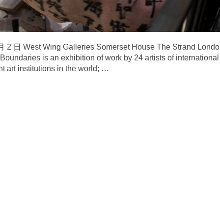
—4 月 2 日 West Wing Galleries Somerset House The Stra
daries is an exhibition of work by 24 artists of international
 art institutions in the world;
…