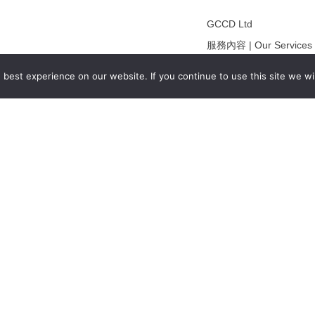
GCCD Ltd
服務內容 | Our Services
合作夥伴｜Partners
best experience on our website. If you continue to use this site we wil
線上閱讀｜Online Readi
雜誌下載｜Downloads
註冊｜Register
登入｜Login