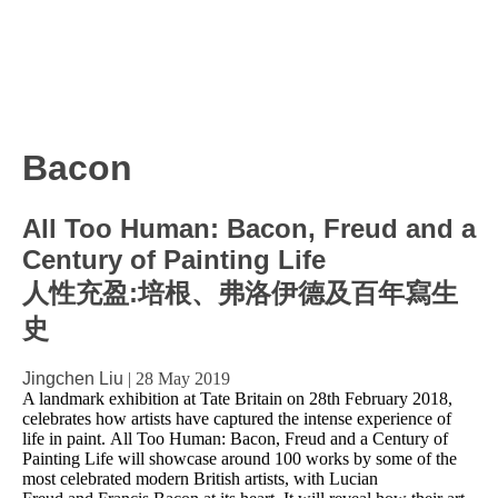
Bacon
All Too Human: Bacon, Freud and a
Century of Painting Life
人性充盈:培根、弗洛伊德及百年寫生
史
Jingchen Liu
|
28 May 2019
A landmark exhibition at Tate Britain on 28th February 2018,
celebrates how artists have captured the intense experience of
life in paint. All Too Human: Bacon, Freud and a Century of
Painting Life will showcase around 100 works by some of the
most celebrated modern British artists, with Lucian