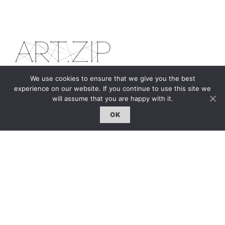
We use cookies to ensure that we give you the best
experience on our website. If you continue to use this site we
The first bilingual contemporary art magazine
will assume that you are happy with it.
dedicated to bringing together the world of art in
the UK and China.
OK
hello@artzip.org
GCCD Ltd
服務內容 | Our Services
合作夥伴｜Partners
線上閱讀｜Online Reading