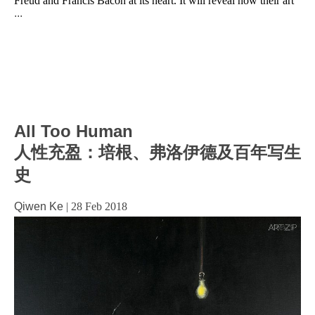
Freud and Francis Bacon at its heart. It will reveal how their art
...
All Too Human
人性充盈：培根、弗洛伊德及百年写生
史
Qiwen Ke
|
28 Feb 2018