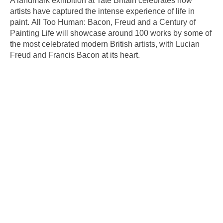
A landmark exhibition at Tate Britain celebrates how
artists have captured the intense experience of life in
paint. All Too Human: Bacon, Freud and a Century of
Painting Life will showcase around 100 works by some of
the most celebrated modern British artists, with Lucian
Freud and Francis Bacon at its heart.