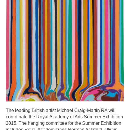
The leading British artist Michael Craig-Martin RA will
coordinate the Royal Academy of Arts Summer Exhibition
2015. The hanging committee for the Summer Exhibition
includes Royal Academicians Norman Ackroyd, Olwyn