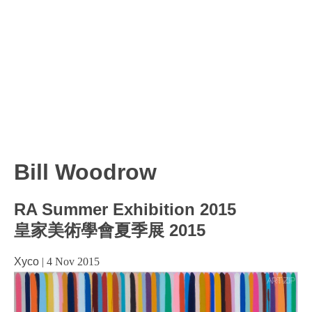
Bill Woodrow
RA Summer Exhibition 2015
皇家美術學會夏季展 2015
Xyco
|
4 Nov 2015