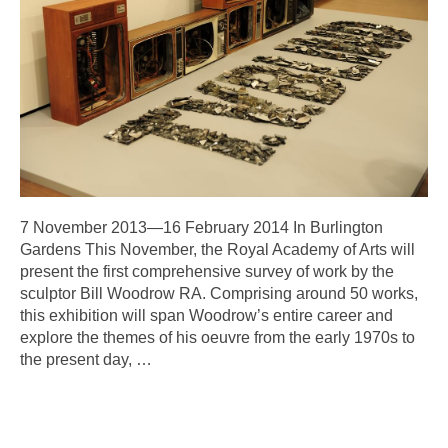
7 November 2013—16 February 2014 In Burlington
Gardens This November, the Royal Academy of Arts will
present the first comprehensive survey of work by the
sculptor Bill Woodrow RA. Comprising around 50 works,
this exhibition will span Woodrow’s entire career and
explore the themes of his oeuvre from the early 1970s to
the present day,
…