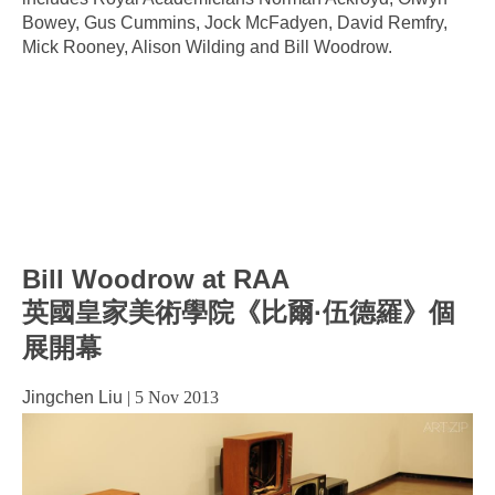
Bowey, Gus Cummins, Jock McFadyen, David Remfry,
Mick Rooney, Alison Wilding and Bill Woodrow.
Bill Woodrow at RAA
英國皇家美術學院《比爾·伍德羅》個
展開幕
Jingchen Liu
|
5 Nov 2013