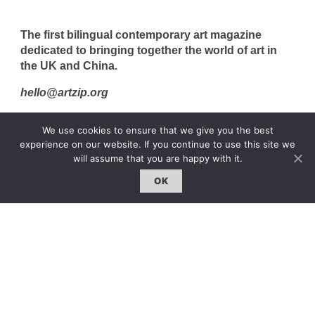
The first bilingual contemporary art magazine
dedicated to bringing together the world of art in
the UK and China.
hello@artzip.org
We use cookies to ensure that we give you the best
experience on our website. If you continue to use this site we
GCCD Ltd
will assume that you are happy with it.
服務內容 | Our Services
OK
合作夥伴｜Partners
線上閱讀｜Online Reading
雜誌下載｜Downloads
註冊｜Register
登入｜Login