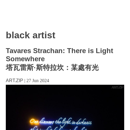
black artist
Tavares Strachan: There is Light
Somewhere
塔瓦雷斯·斯特拉坎：某處有光
ART.ZIP
|
27 Jun 2024