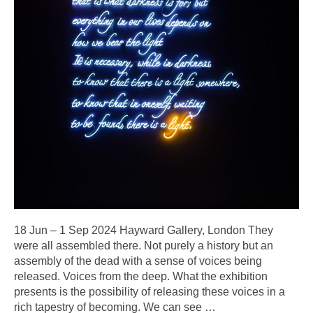
18 Jun –⁠ 1 Sep 2024 Hayward Gallery, London They
were all assembled there. Not purely a history but an
assembly of the dead with a sense of voices being
released. Voices from the deep. What the exhibition
presents is the possibility of releasing these voices in a
rich tapestry of becoming. We can see
…