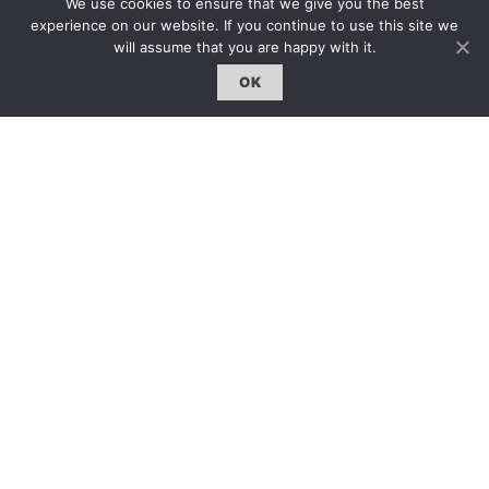
We use cookies to ensure that we give you the best
雜誌 | ISSUE
experience on our website. If you continue to use this site we
will assume that you are happy with it.
線上閱讀｜Online Reading
OK
熱門話題｜Hot Topic
專題｜Special Feature
固定欄目｜Exclusive Column
約客｜Eyes On
雜誌下載 | Downloads