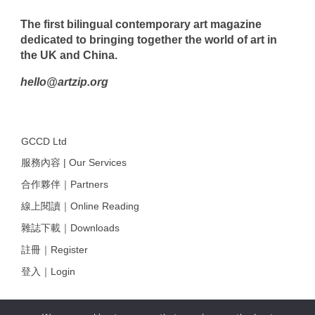
The first bilingual contemporary art magazine
dedicated to bringing together the world of art in
the UK and China.
hello@artzip.org
GCCD Ltd
服務內容 | Our Services
合作夥伴｜Partners
線上閱讀｜Online Reading
雜誌下載｜Downloads
註冊｜Register
登入｜Login