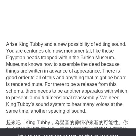
Arise King Tubby and a new possibility of editing sound.
You are centuries old now, monumental, like those
Egyptian heads trapped within the British Museum.
Museums knows how to assemble the dead because
things are written in advance of appearance. There is
good order to all of this and anything that might be heard
is rendered mute. For there to be a release from this
schema, there needs to be another apparatus with which
to present, a multi-dimensional reassembly. We need
King Tubby’s sound system to hear many voices at the
same time, another spacing of sound.
起來吧，King Tubby，為聲音的剪輯帶來新的可能性。你
如今已經跨越數個世紀，宏偉如同那些被囚禁於大英博物
館的埃及雕像。博物館善於組裝逝者，因為一切在現身之