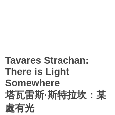
Tavares Strachan:
There is Light
Somewhere
塔瓦雷斯·斯特拉坎：某
處有光