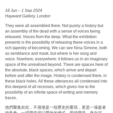
18 Jun –⁠ 1 Sep 2024
Hayward Gallery, London
They were all assembled there. Not purely a history but
an assembly of the dead with a sense of voices being
released. Voices from the deep. What the exhibition
presents is the possibility of releasing these voices in a
rich tapestry of becoming. We can see Nina Simone, both
as semblance and mask, but where is her song and
voice. Nowhere, everywhere: it follows us in an imaginary
space of the unrealised beyond. There are spaces here of
the absolute, black spaces, which arrive and depart
before and after the image. History is condensed there, in
these black holes. All these utterances all condensed into
this deepest of all recesses, which gives rise to the
possibility of an infinite space of writing and memory
traces.
他們聚集於此，不僅僅是一段歷史的重現，更是一場逝者
的集會，一場聲音得以釋放的儀式。那些聲音，來自深