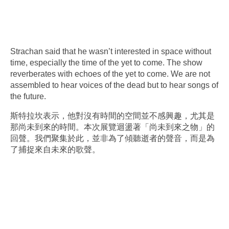
Strachan said that he wasn’t interested in space without
time, especially the time of the yet to come. The show
reverberates with echoes of the yet to come. We are not
assembled to hear voices of the dead but to hear songs of
the future.
斯特拉坎表示，他對沒有時間的空間並不感興趣，尤其是
那尚未到來的時間。本次展覽迴盪著「尚未到來之物」的
回聲。我們聚集於此，並非為了傾聽逝者的聲音，而是為
了捕捉來自未來的歌聲。