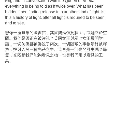
England in conversation with the Queen of Sheba,
everything is being told as if twice over. What has been
hidden, then finding release into another kind of light. Is
this a history of light, after all light is required to be seen
and to see.
想像一座無限的圖書館，其書架延伸於牆面，或懸立於空
間。我們是否正在被注視？英國女王與示巴女王展開對
話，一切仿佛都被訴說了兩次。一切隱藏的事物最終被釋
放，投射入另一種光芒之中。這會是一部光的歷史嗎？畢
竟，光既是我們能夠看見之物，也是我們用以看見的工
具。