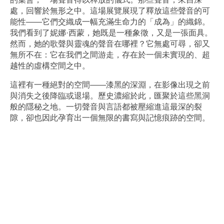
處，回響於無形之中。這場展覽展現了釋放這些聲音的可
能性——它們交織成一幅充滿生命力的「成為」的織錦。
我們看到了妮娜·西蒙，她既是一種象徵，又是一張面具。
然而，她的歌聲與靈魂的聲音在哪裡？它無處可尋，卻又
無所不在：它在我們之間游走，存在於一個未實現的、超
越性的虛構空間之中。
這裡有一種絕對的空間——漆黑的深淵，在影像出現之前
與消失之後降臨或退場。歷史濃縮於此，匯聚於這些黑洞
般的隱秘之地。一切聲音與言語都被壓縮進這最深的裂
隙，卻也因此孕育出一個無限的書寫與記憶痕跡的空間。