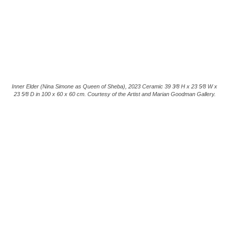
Inner Elder (Nina Simone as Queen of Sheba), 2023 Ceramic 39 3⁄8 H x 23 5⁄8 W x
23 5⁄8 D in 100 x 60 x 60 cm. Courtesy of the Artist and Marian Goodman Gallery.