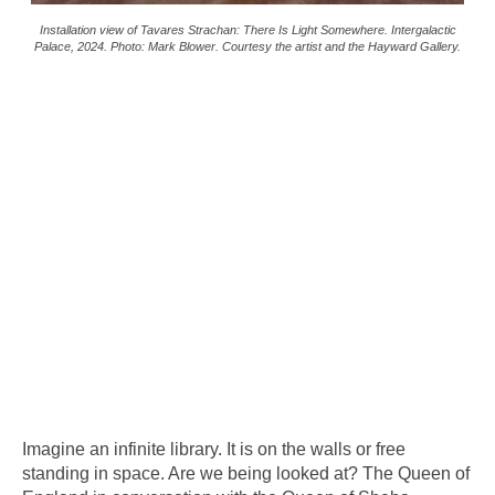
Installation view of Tavares Strachan: There Is Light Somewhere. Intergalactic
Palace, 2024. Photo: Mark Blower. Courtesy the artist and the Hayward Gallery.
Imagine an infinite library. It is on the walls or free
standing in space. Are we being looked at? The Queen of