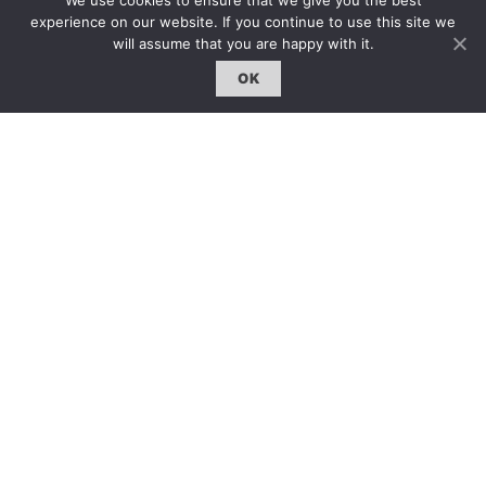
We use cookies to ensure that we give you the best
experience on our website. If you continue to use this site we
前就已被預先書寫，所有的事物井然有序。然而，任何可
will assume that you are happy with it.
能被聽見的聲音卻被壓抑成沉默。若要突破這種體系，釋
放出這些聲音，必須擁有一種新的多維呈現裝置。我們需
OK
要 King Tubby 的音響系統來同時聽到多重聲音，一種全
新的聲音空間的誕生。