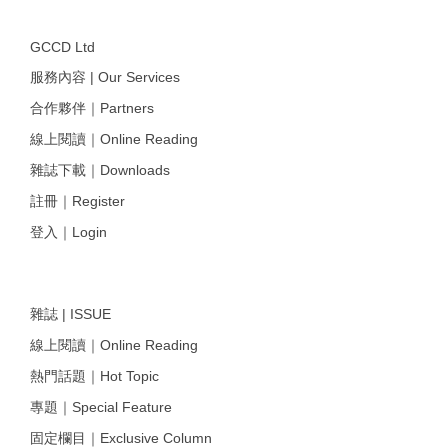
GCCD Ltd
服務內容 | Our Services
合作夥伴｜Partners
線上閱讀｜Online Reading
雜誌下載｜Downloads
註冊｜Register
登入｜Login
雜誌 | ISSUE
線上閱讀｜Online Reading
熱門話題｜Hot Topic
專題｜Special Feature
固定欄目｜Exclusive Column