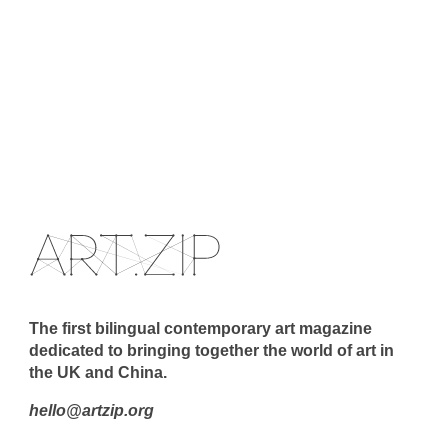
The first bilingual contemporary art magazine
dedicated to bringing together the world of art in
the UK and China.
hello@artzip.org