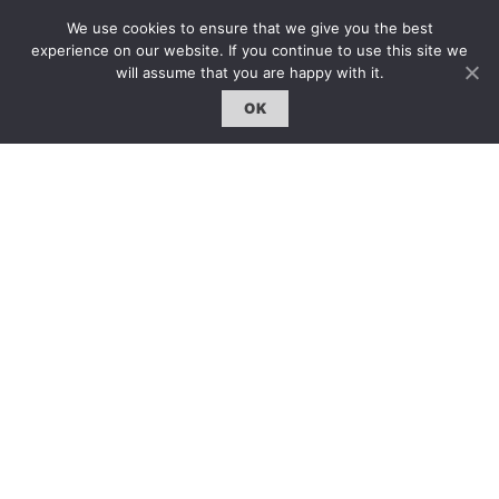
約客｜Eyes On
We use cookies to ensure that we give you the best
experience on our website. If you continue to use this site we
雜誌下載 | Downloads
will assume that you are happy with it.
OK