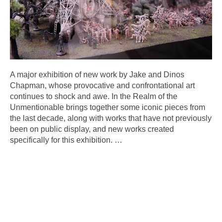
A major exhibition of new work by Jake and Dinos
Chapman, whose provocative and confrontational art
continues to shock and awe. In the Realm of the
Unmentionable brings together some iconic pieces from
the last decade, along with works that have not previously
been on public display, and new works created
specifically for this exhibition.
…