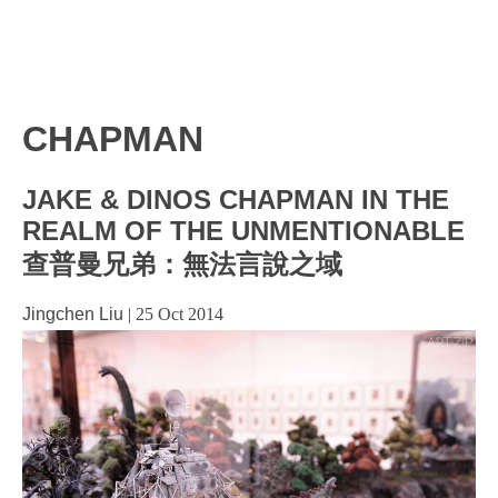
CHAPMAN
JAKE & DINOS CHAPMAN IN THE
REALM OF THE UNMENTIONABLE
查普曼兄弟：無法言說之域
Jingchen Liu
|
25 Oct 2014