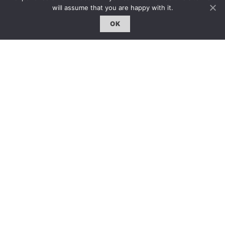
will assume that you are happy with it.
OK
雜誌 | ISSUE
線上閱讀｜Online Reading
熱門話題｜Hot Topic
專題｜Special Feature
固定欄目｜Exclusive Column
約客｜Eyes On
雜誌下載 | Downloads