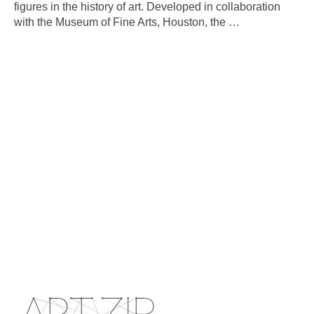
figures in the history of art. Developed in collaboration
with the Museum of Fine Arts, Houston, the
…