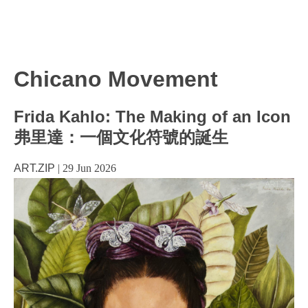
Chicano Movement
Frida Kahlo: The Making of an Icon
弗里達：一個文化符號的誕生
ART.ZIP
|
29 Jun 2026