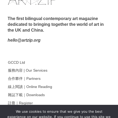
The first bilingual contemporary art magazine
dedicated to bringing together the world of art in
the UK and China.
hello@artzip.org
GCCD Ltd
服務內容 | Our Services
合作夥伴｜Partners
線上閱讀｜Online Reading
雜誌下載｜Downloads
註冊｜Register
登入｜Login
We use cookies to ensure that we give you the best
experience on our website. If you continue to use this site we