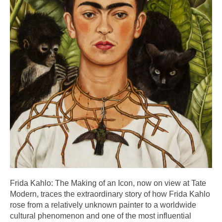
Frida Kahlo: The Making of an Icon, now on view at Tate
Modern, traces the extraordinary story of how Frida Kahlo
rose from a relatively unknown painter to a worldwide
cultural phenomenon and one of the most influential