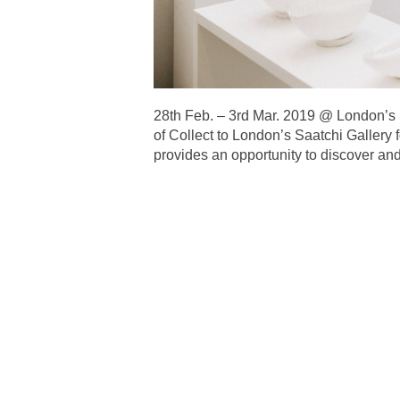
28th Feb. – 3rd Mar. 2019 @ Lond
of Collect to London’s Saatchi Gallery f
provides an opportunity to discover and 