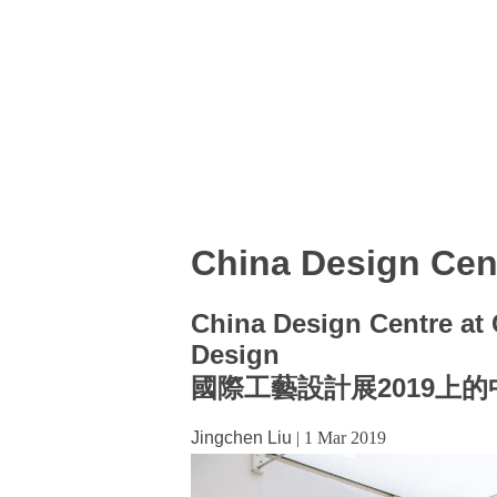
China Design Cen
China Design Centre at C
Design
國際工藝設計展2019上
Jingchen Liu
|
1 Mar 2019