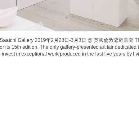
on’s Saatchi Gallery 2019年2月28日-3月3日 @ 英國倫敦薩奇畫廊 The Cr
or its 15th edition. The only gallery-presented art fair dedicated
invest in exceptional work produced in the last five years by livi