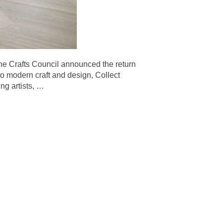
afts Council announced the return
 to modern craft and design, Collect
ng artists,
…