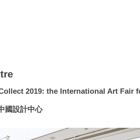
tre
ollect 2019: the International Art Fair 
的中國設計中心