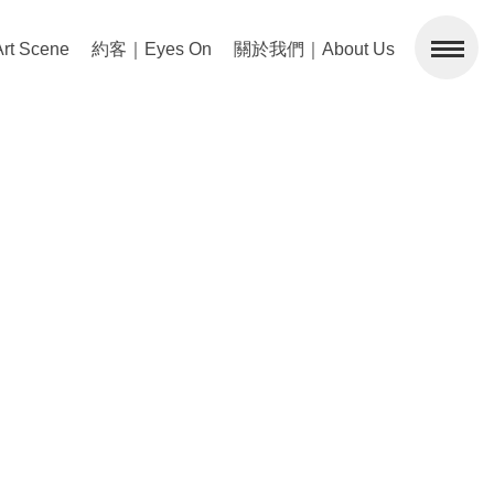
 Scene
約客｜Eyes On
關於我們｜About Us