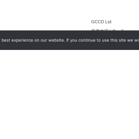
GCCD Ltd
服務內容 | Our Services
best experience on our website. If you continue to use this site we wil
合作夥伴｜Partners
線上閱讀｜Online Readi
雜誌下載｜Downloads
註冊｜Register
登入｜Login