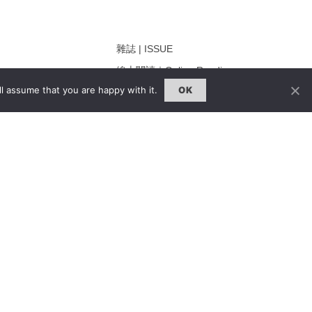
雜誌 | ISSUE
線上閱讀｜Online Reading
l assume that you are happy with it.
OK
熱門話題｜Hot Topic
ng
專題｜Special Feature
固定欄目｜Exclusive Column
約客｜Eyes On
雜誌下載 | Downloads