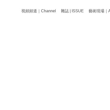
視頻頻道｜Channel
雜誌 | ISSUE
藝術現場｜Art