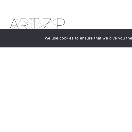
We use cookies to ensure that we give you the 
The first bilingual contemporary art magazine
dedicated to bringing together the world of art in
the UK and China.
hello@artzip.org