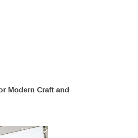
for Modern Craft and