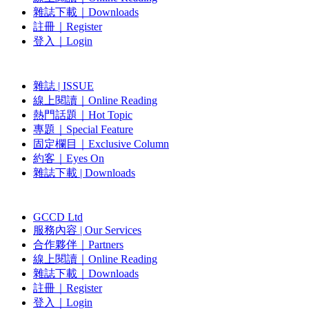
雜誌下載｜Downloads
註冊｜Register
登入｜Login
雜誌 | ISSUE
線上閱讀｜Online Reading
熱門話題｜Hot Topic
專題｜Special Feature
固定欄目｜Exclusive Column
約客｜Eyes On
雜誌下載 | Downloads
GCCD Ltd
服務內容 | Our Services
合作夥伴｜Partners
線上閱讀｜Online Reading
雜誌下載｜Downloads
註冊｜Register
登入｜Login