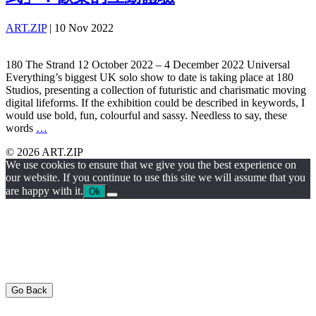
ART.ZIP
|
10 Nov 2022
180 The Strand 12 October 2022 – 4 December 2022 Universal
Everything’s biggest UK solo show to date is taking place at 180
Studios, presenting a collection of futuristic and charismatic moving
digital lifeforms. If the exhibition could be described in keywords, I
would use bold, fun, colourful and sassy. Needless to say, these
words
…
© 2026 ART.ZIP
We use cookies to ensure that we give you the best experience on
our website. If you continue to use this site we will assume that you
are happy with it.
Ok
Go Back