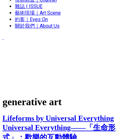
雜誌 | ISSUE
藝術現場｜Art Scene
約客｜Eyes On
關於我們｜About Us
generative art
Lifeforms by Universal Everything
Universal Everything——「生命形
式」：歡樂的互動體驗