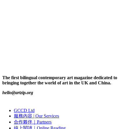
The first bilingual contemporary art magazine dedicated to
bringing together the world of art in the UK and China.
hello@artzip.org
GCCD Ltd
服務內容 | Our Services
合作夥伴｜Partners
線上閱讀｜Online Reading