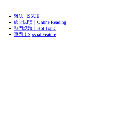
雜誌 | ISSUE
線上閱讀｜Online Reading
熱門話題｜Hot Topic
專題｜Special Feature
固定欄目｜Exclusive Column
約客｜Eyes On
雜誌下載 | Downloads
視頻頻道｜Channel
雜誌 | ISSUE
藝術現場｜Art Scene
約客｜Eyes On
線上閱讀｜Reading
關於我們｜About Us