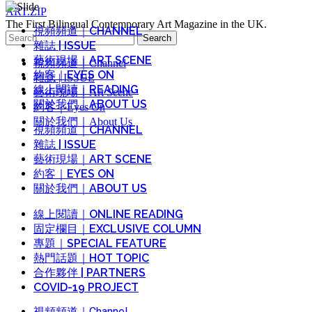
ART.ZIP
The First Bilingual Contemporary Art Magazine in the UK.
視頻頻道｜CHANNEL
Search
雜誌 | ISSUE
for:
藝術現場｜ART SCENE
視頻頻道｜Channel
約客｜EYES ON
雜誌 | ISSUE
線上閱讀｜READING
藝術現場｜Art Scene
關於我們｜ABOUT US
約客｜Eyes On
關於我們｜About Us
視頻頻道｜CHANNEL
雜誌 | ISSUE
藝術現場｜ART SCENE
約客｜EYES ON
關於我們｜ABOUT US
線上閱讀｜ONLINE READING
固定欄目｜EXCLUSIVE COLUMN
專題｜SPECIAL FEATURE
熱門話題｜HOT TOPIC
合作夥伴 | PARTNERS
COVID-19 PROJECT
視頻頻道｜Channel