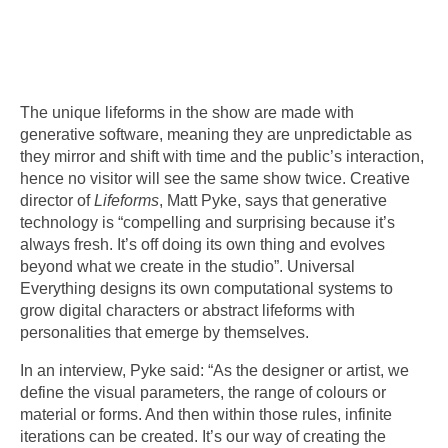
The unique lifeforms in the show are made with
generative software, meaning they are unpredictable as
they mirror and shift with time and the public’s interaction,
hence no visitor will see the same show twice. Creative
director of
Lifeforms
, Matt Pyke, says that generative
technology is “compelling and surprising because it’s
always fresh. It’s off doing its own thing and evolves
beyond what we create in the studio”. Universal
Everything designs its own computational systems to
grow digital characters or abstract lifeforms with
personalities that emerge by themselves.
In an interview, Pyke said: “As the designer or artist, we
define the visual parameters, the range of colours or
material or forms. And then within those rules, infinite
iterations can be created. It’s our way of creating the