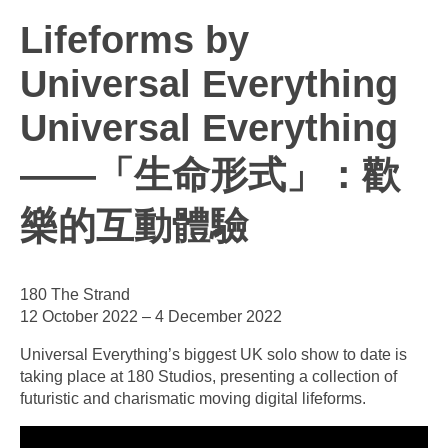
Lifeforms by
Universal Everything
Universal Everything
——「生命形式」：歡
樂的互動體驗
180 The Strand
12 October 2022 – 4 December 2022
Universal Everything’s biggest UK solo show to date is
taking place at 180 Studios, presenting a collection of
futuristic and charismatic moving digital lifeforms.