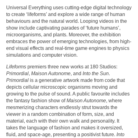
Universal Everything uses cutting-edge digital technology
to create ‘lifeforms’ and explore a wide range of human
behaviours and the natural world. Looping videos in the
show include captivating parades of ‘future humans’,
microorganisms, and plants. Moreover, the exhibition
embraces the power of emerging technologies, from high-
end visual effects and real-time game engines to physics
simulations and computer vision.
Lifeforms
premiers three new works at 180 Studios:
Primordial
,
Maison Autonome
, and
Into the Sun
.
Primordial
is a generative artwork made from code that
depicts cellular microscopic organisms moving and
growing to the pulse of sound. A public favourite includes
the fantasy fashion show of
Maison Autonome
, where
mesmerizing characters endlessly strut towards the
viewer in a random combination of form, size, and
material, each with their own walk and personality. It
takes the language of fashion and makes it oversized,
fluid, and space-age, presenting a positivist future.
Into