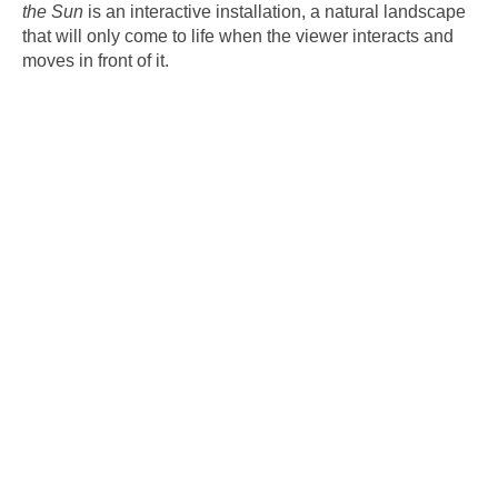
the Sun
is an interactive installation, a natural landscape
that will only come to life when the viewer interacts and
moves in front of it.