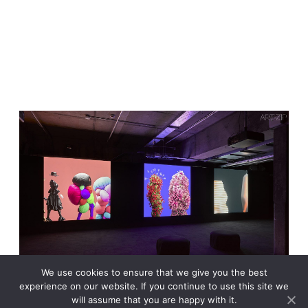
We use cookies to ensure that we give you the best
experience on our website. If you continue to use this site we
will assume that you are happy with it.