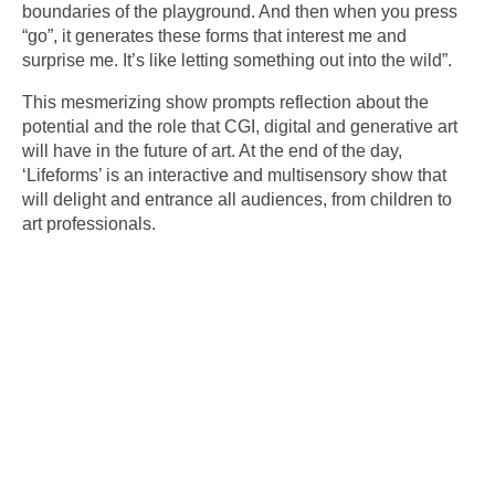
boundaries of the playground. And then when you press
“go”, it generates these forms that interest me and
surprise me. It’s like letting something out into the wild”.
This mesmerizing show prompts reflection about the
potential and the role that CGI, digital and generative art
will have in the future of art. At the end of the day,
‘Lifeforms’ is an interactive and multisensory show that
will delight and entrance all audiences, from children to
art professionals.