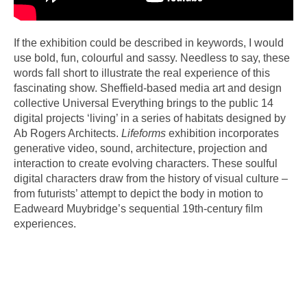
If the exhibition could be described in keywords, I would
use bold, fun, colourful and sassy. Needless to say, these
words fall short to illustrate the real experience of this
fascinating show. Sheffield-based media art and design
collective Universal Everything brings to the public 14
digital projects ‘living’ in a series of habitats designed by
Ab Rogers Architects.
Lifeforms
exhibition incorporates
generative video, sound, architecture, projection and
interaction to create evolving characters. These soulful
digital characters draw from the history of visual culture –
from futurists’ attempt to depict the body in motion to
Eadweard Muybridge’s sequential 19th-century film
experiences.