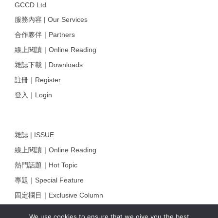
GCCD Ltd
服務內容 | Our Services
合作夥伴｜Partners
線上閱讀｜Online Reading
雜誌下載｜Downloads
註冊｜Register
登入｜Login
雜誌 | ISSUE
線上閱讀｜Online Reading
熱門話題｜Hot Topic
專題｜Special Feature
固定欄目｜Exclusive Column
約客｜Eyes On
We use cookies to ensure that we give you the best