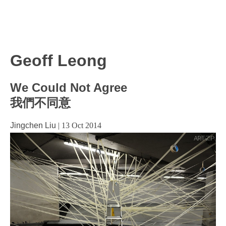
Geoff Leong
We Could Not Agree
我們不同意
Jingchen Liu
|
13 Oct 2014