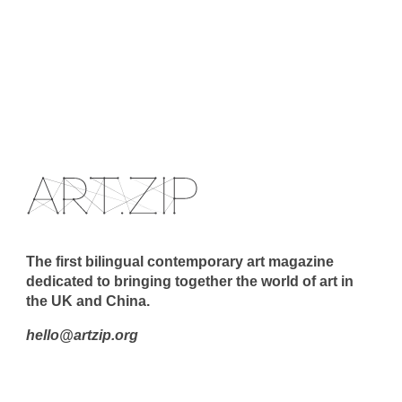
The first bilingual contemporary art magazine
dedicated to bringing together the world of art in
the UK and China.
hello@artzip.org