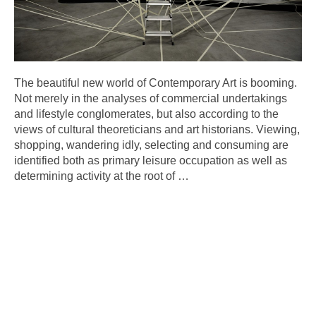
The beautiful new world of Contemporary Art is booming.
Not merely in the analyses of commercial undertakings
and lifestyle conglomerates, but also according to the
views of cultural theoreticians and art historians. Viewing,
shopping, wandering idly, selecting and consuming are
identified both as primary leisure occupation as well as
determining activity at the root of
…