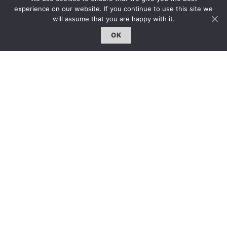
雜誌下載 | Downloads
experience on our website. If you continue to use this site we
will assume that you are happy with it.
OK