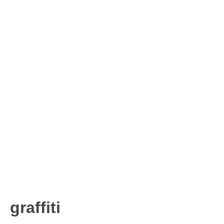
graffiti