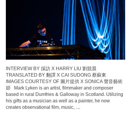
INTERVIEW BY 採訪 X HARRY LIU 劉競晨
TRANSLATED BY 翻譯 X CAI SUDONG 蔡蘇東
IMAGES COURTESY OF 圖片提供 X SONICA 聲音藝術
節 Mark Lyken is an artist, filmmaker and composer
based in rural Dumfries & Galloway in Scotland. Utilizing
his gifts as a musician as well as a painter, he now
creates observational film, music,
…