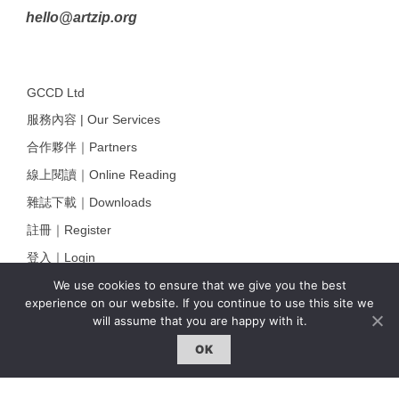
hello@artzip.org
GCCD Ltd
服務內容 | Our Services
合作夥伴｜Partners
線上閱讀｜Online Reading
雜誌下載｜Downloads
註冊｜Register
登入｜Login
We use cookies to ensure that we give you the best
experience on our website. If you continue to use this site we
will assume that you are happy with it.
雜誌 | ISSUE
OK
線上閱讀｜Online Reading
熱門話題｜Hot Topic