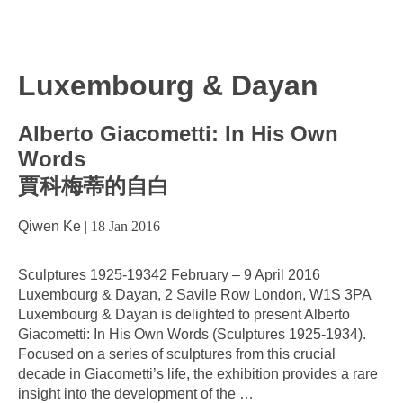
Luxembourg & Dayan
Alberto Giacometti: In His Own
Words
賈科梅蒂的自白
Qiwen Ke
|
18 Jan 2016
Sculptures 1925-19342 February – 9 April 2016
Luxembourg & Dayan, 2 Savile Row London, W1S 3PA
Luxembourg & Dayan is delighted to present Alberto
Giacometti: In His Own Words (Sculptures 1925-1934).
Focused on a series of sculptures from this crucial
decade in Giacometti’s life, the exhibition provides a rare
insight into the development of the
…