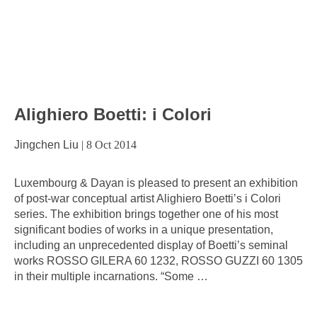
Alighiero Boetti: i Colori
Jingchen Liu
|
8 Oct 2014
Luxembourg & Dayan is pleased to present an exhibition
of post-war conceptual artist Alighiero Boetti’s i Colori
series. The exhibition brings together one of his most
significant bodies of works in a unique presentation,
including an unprecedented display of Boetti’s seminal
works ROSSO GILERA 60 1232, ROSSO GUZZI 60 1305
in their multiple incarnations. “Some
…