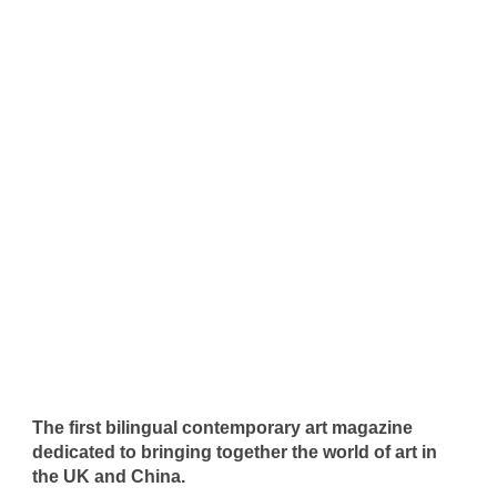
The first bilingual contemporary art magazine
dedicated to bringing together the world of art in
the UK and China.