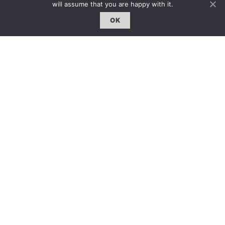
will assume that you are happy with it.
OK