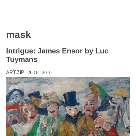
mask
Intrigue: James Ensor by Luc
Tuymans
ART.ZIP
|
26 Oct 2016