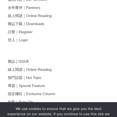
合作夥伴｜Partners
線上閱讀｜Online Reading
雜誌下載｜Downloads
註冊｜Register
登入｜Login
雜誌 | ISSUE
線上閱讀｜Online Reading
熱門話題｜Hot Topic
專題｜Special Feature
固定欄目｜Exclusive Column
約客｜Eyes On
We use cookies to ensure that we give you the best
雜誌下載 | Downloads
experience on our website. If you continue to use this site we