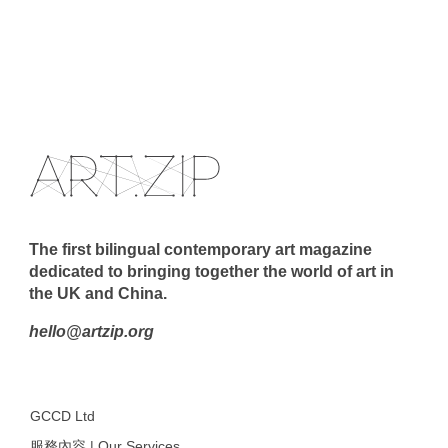
The first bilingual contemporary art magazine
dedicated to bringing together the world of art in
the UK and China.
hello@artzip.org
GCCD Ltd
服務內容 | Our Services