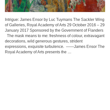
Intrigue: James Ensor by Luc Tuymans The Sackler Wing
of Galleries, Royal Academy of Arts 29 October 2016 – 29
January 2017 Sponsored by the Government of Flanders
The mask means to me: freshness of colour, extravagant
decorations, wild generous gestures, strident
expressions, exquisite turbulence. ——James Ensor The
Royal Academy of Arts presents the
…