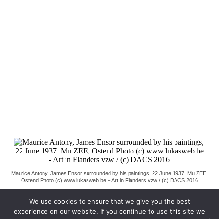
Maurice Antony, James Ensor surrounded by his paintings, 22 June 1937. Mu.ZEE,
Ostend Photo (c) www.lukasweb.be – Art in Flanders vzw / (c) DACS 2016
We use cookies to ensure that we give you the best
experience on our website. If you continue to use this site we