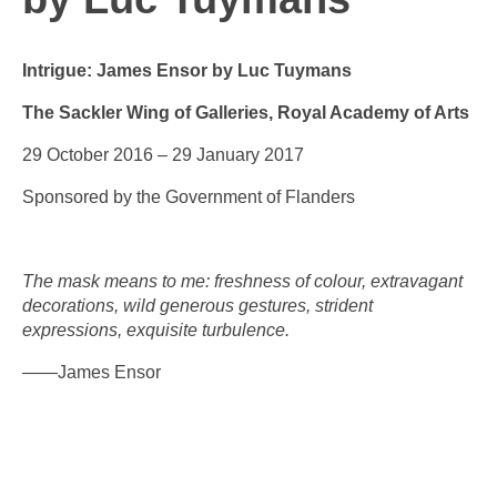
Intrigue: James Ensor by Luc Tuymans
The Sackler Wing of Galleries, Royal Academy of Arts
29 October 2016 – 29 January 2017
Sponsored by the Government of Flanders
The mask means to me: freshness of colour, extravagant
decorations, wild generous gestures, strident
expressions, exquisite turbulence.
——James Ensor