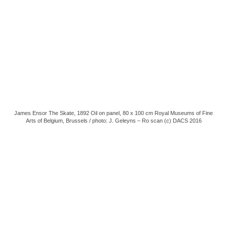
James Ensor The Skate, 1892 Oil on panel, 80 x 100 cm Royal Museums of Fine
Arts of Belgium, Brussels / photo: J. Geleyns – Ro scan (c) DACS 2016