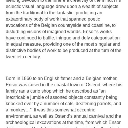
lifelong devotion to the inherent creativity of the mind. His
eclectic visual language drew upon a wealth of subjects
from the traditional to the fantastic, producing an
extraordinary body of work that spanned poetic
evocations of the Belgian countryside and coastline, to
disturbing visions of imagined worlds. Ensor’s works
have continued to baffle, intrigue and defy categorisation
in equal measure, providing one of the most singular and
distinctive bodies of work to be produced at the turn of the
twentieth century.
Born in 1860 to an English father and a Belgian mother,
Ensor was raised in the coastal town of Ostend, where his
family ran a curio shop which he described as “an
inextricable jumble of assorted objects constantly being
knocked over by a number of cats, deafening parrots, and
a monkey…”. It was this somewhat eccentric
environment, as well as Ostend’s annual carnival and the
archaeological excavations at the time, from which Ensor