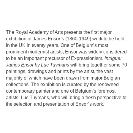
The Royal Academy of Arts presents the first major
exhibition of James Ensor’s (1860-1949) work to be held
in the UK in twenty years. One of Belgium’s most
prominent modernist artists, Ensor was widely considered
to be an important precursor of Expressionism.
Intrigue:
James Ensor by Luc Tuymans
will bring together some 70
paintings, drawings and prints by the artist, the vast
majority of which have been drawn from major Belgian
collections. The exhibition is curated by the renowned
contemporary painter and one of Belgium’s foremost
artists, Luc Tuymans, who will bring a fresh perspective to
the selection and presentation of Ensor’s work.