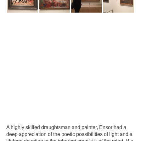
A highly skilled draughtsman and painter, Ensor had a
deep appreciation of the poetic possibilities of light and a