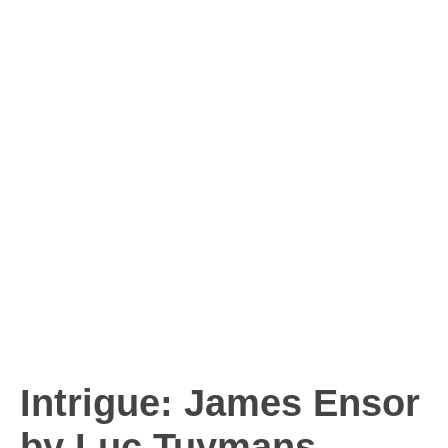
Intrigue: James Ensor
by Luc Tuymans