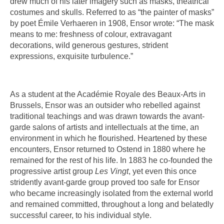
drew much of his later imagery such as masks, theatrical
costumes and skulls. Referred to as “the painter of masks”
by poet Émile Verhaeren in 1908, Ensor wrote: “The mask
means to me: freshness of colour, extravagant
decorations, wild generous gestures, strident
expressions, exquisite turbulence.”
As a student at the Académie Royale des Beaux-Arts in
Brussels, Ensor was an outsider who rebelled against
traditional teachings and was drawn towards the avant-
garde salons of artists and intellectuals at the time, an
environment in which he flourished. Heartened by these
encounters, Ensor returned to Ostend in 1880 where he
remained for the rest of his life. In 1883 he co-founded the
progressive artist group
Les Vingt
, yet even this once
stridently avant-garde group proved too safe for Ensor
who became increasingly isolated from the external world
and remained committed, throughout a long and belatedly
successful career, to his individual style.