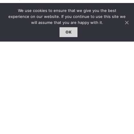
固定欄目｜Exclusive Column
We use cookies to ensure that we give you the best
約客｜Eyes On
experience on our website. If you continue to use this site we
will assume that you are happy with it.
雜誌下載 | Downloads
OK