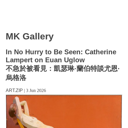
MK Gallery
In No Hurry to Be Seen: Catherine
Lampert on Euan Uglow
不急於被看見：凱瑟琳·蘭伯特談尤恩·
烏格洛
ART.ZIP
|
3 Jun 2026