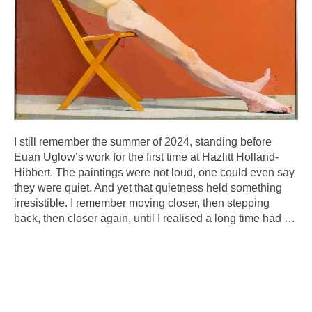
I still remember the summer of 2024, standing before
Euan Uglow’s work for the first time at Hazlitt Holland-
Hibbert. The paintings were not loud, one could even say
they were quiet. And yet that quietness held something
irresistible. I remember moving closer, then stepping
back, then closer again, until I realised a long time had
…