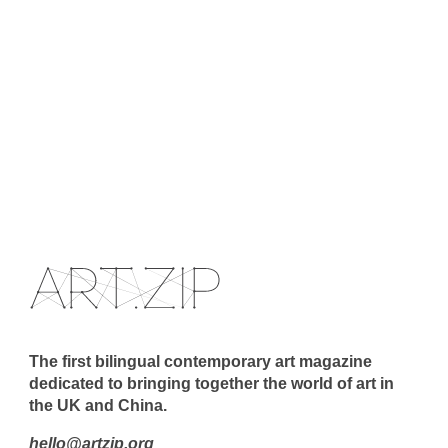
The first bilingual contemporary art magazine
dedicated to bringing together the world of art in
the UK and China.
hello@artzip.org