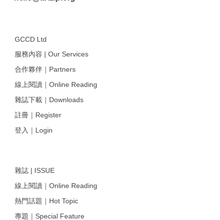
GCCD Ltd
服務內容 | Our Services
合作夥伴｜Partners
線上閱讀｜Online Reading
雜誌下載｜Downloads
註冊｜Register
登入｜Login
雜誌 | ISSUE
線上閱讀｜Online Reading
熱門話題｜Hot Topic
專題｜Special Feature