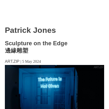
Patrick Jones
Sculpture on the Edge
邊緣雕塑
ART.ZIP
|
5 May 2024