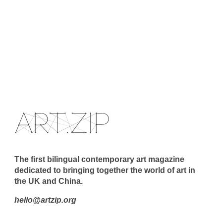
The first bilingual contemporary art magazine
dedicated to bringing together the world of art in
the UK and China.
hello@artzip.org