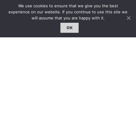
約客｜Eyes On
We use cookies to ensure that we give you the best
experience on our website. If you continue to use this site we
雜誌下載 | Downloads
will assume that you are happy with it.
OK