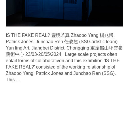
IS THE FAKE REAL? 靈境若真 Zhaobo Yang 楊兆博,
Patrick Jones, Junchao Ren 任俊超 (SSG artistic team)
Yun ling Art, Jiangbei District, Chongqing 重慶鐵山坪雲嶺
藝術中心 23/03-20/05/2024 Large scale projects often
entail forms of collaborativon and this exhibition ‘IS THE
FAKE REAL?’ consisted of the working relationship of
Zhaobo Yang, Patrick Jones and Junchao Ren (SSG).
This
…