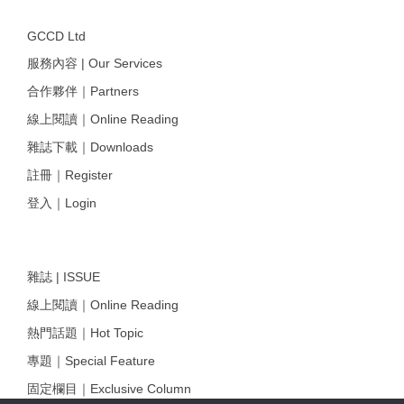
GCCD Ltd
服務內容 | Our Services
合作夥伴｜Partners
線上閱讀｜Online Reading
雜誌下載｜Downloads
註冊｜Register
登入｜Login
雜誌 | ISSUE
線上閱讀｜Online Reading
熱門話題｜Hot Topic
專題｜Special Feature
固定欄目｜Exclusive Column