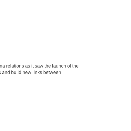
relations as it saw the launch of the
ps and build new links between