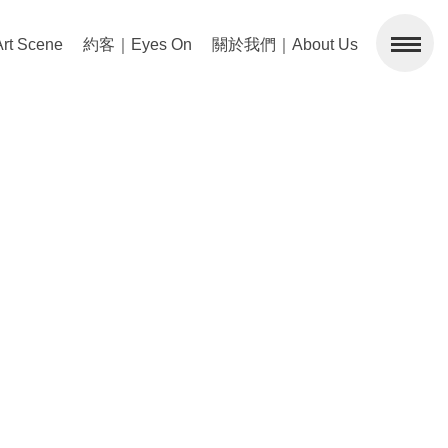
 Scene
約客｜Eyes On
關於我們｜About Us