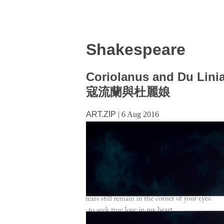
Shakespeare
Coriolanus and Du Lini
寇流蘭與杜麗娘
ART.ZIP
|
6 Aug 2016