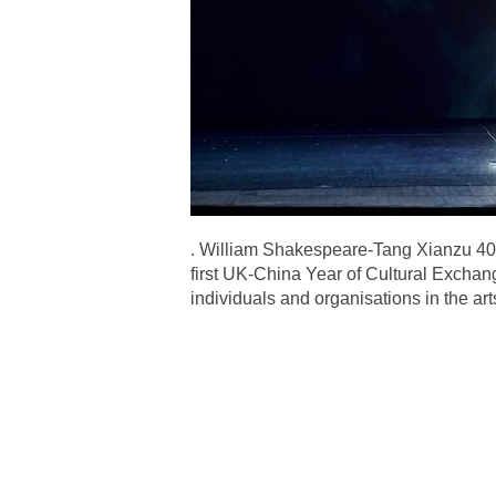
. William Shakespeare-Tang Xianzu 400
first UK-China Year of Cultural Exchang
individuals and organisations in the a