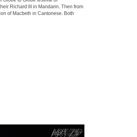
heir Richard III in Mandarin. Then from
tion of Macbeth in Cantonese. Both