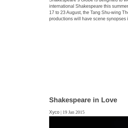
international Shakespeare this summer. 
17 to 23 August, the Tang Shu-wing Th
productions will have scene synopses i
Shakespeare in Love
Xyco
|
19 Jan 2015