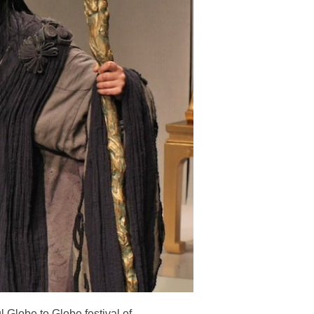
Globe to Globe festival of