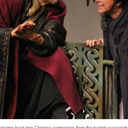
elcome back two Chinese companies from the hugely successful 