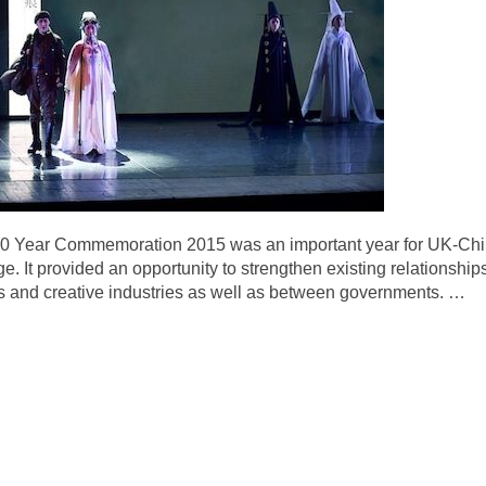
 Year Commemoration 2015 was an important year for UK-China 
e. It provided an opportunity to strengthen existing relationshi
rts and creative industries as well as between governments.
…