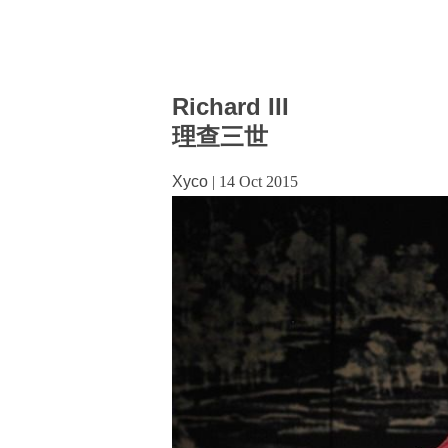
Richard III
理查三世
Xyco
|
14 Oct 2015