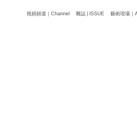
視頻頻道｜Channel
雜誌 | ISSUE
藝術現場｜Art