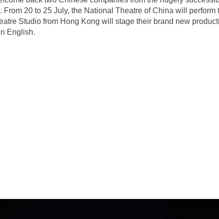
From 20 to 25 July, the National Theatre of China will perform t
eatre Studio from Hong Kong will stage their brand new produc
n English.