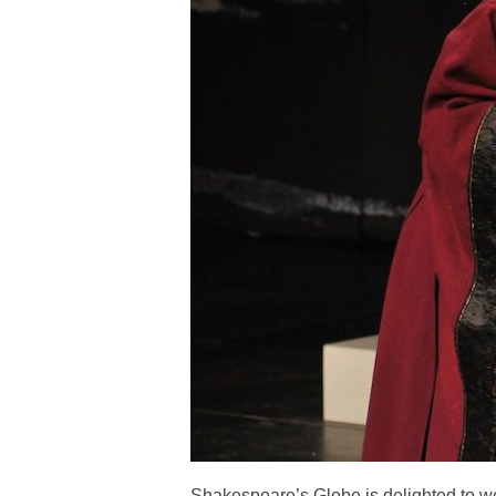
Shakespeare’s Globe is delighted to w