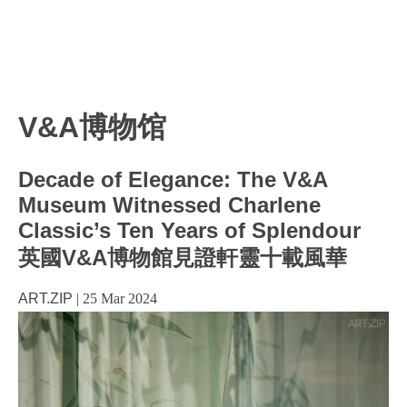
V&A博物馆
Decade of Elegance: The V&A
Museum Witnessed Charlene
Classic’s Ten Years of Splendour
英國V&A博物館見證軒靈十載風華
ART.ZIP
|
25 Mar 2024