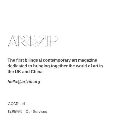
The first bilingual contemporary art magazine
dedicated to bringing together the world of art in
the UK and China.
hello@artzip.org
GCCD Ltd
服務內容 | Our Services