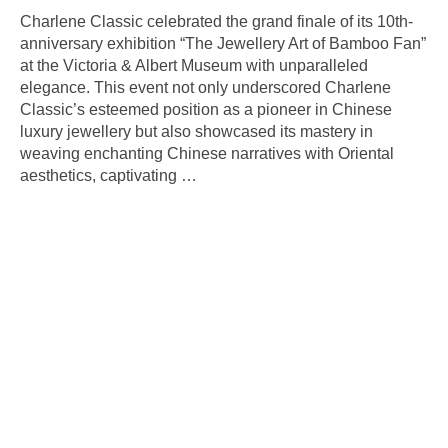
Charlene Classic celebrated the grand finale of its 10th-
anniversary exhibition “The Jewellery Art of Bamboo Fan”
at the Victoria & Albert Museum with unparalleled
elegance. This event not only underscored Charlene
Classic’s esteemed position as a pioneer in Chinese
luxury jewellery but also showcased its mastery in
weaving enchanting Chinese narratives with Oriental
aesthetics, captivating
…