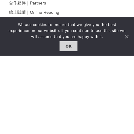
合作夥伴｜Partners
線上閱讀｜Online Reading
雜誌下載｜Downloads
We use cookies to ensure that we give you the best
experience on our website. If you continue to use this site we
註冊｜Register
will assume that you are happy with it.
登入｜Login
OK
雜誌 | ISSUE
線上閱讀｜Online Reading
熱門話題｜Hot Topic
專題｜Special Feature
固定欄目｜Exclusive Column
約客｜Eyes On
雜誌下載 | Downloads