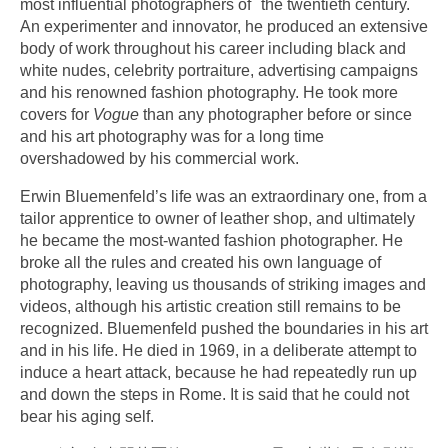
most influential photographers of the twentieth century.
An experimenter and innovator, he produced an extensive
body of work throughout his career including black and
white nudes, celebrity portraiture, advertising campaigns
and his renowned fashion photography. He took more
covers for
Vogue
than any photographer before or since
and his art photography was for a long time
overshadowed by his commercial work.
Erwin Bluemenfeld’s life was an extraordinary one, from a
tailor apprentice to owner of leather shop, and ultimately
he became the most-wanted fashion photographer. He
broke all the rules and created his own language of
photography, leaving us thousands of striking images and
videos, although his artistic creation still remains to be
recognized. Bluemenfeld pushed the boundaries in his art
and in his life. He died in 1969, in a deliberate attempt to
induce a heart attack, because he had repeatedly run up
and down the steps in Rome. It is said that he could not
bear his aging self.