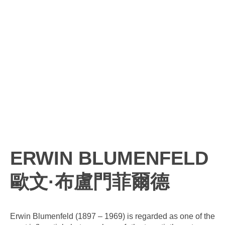
ERWIN BLUMENFELD
歐文·布盧門菲爾德
Erwin Blumenfeld (1897 – 1969) is regarded as one of the