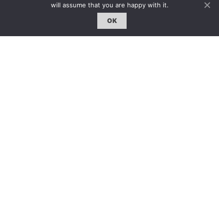
will assume that you are happy with it.
OK
GO BACK