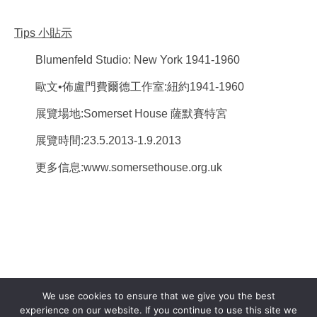
Tips
小貼示
Blumenfeld Studio: New York 1941-1960
歐文•佈盧門費爾德工作室:紐約1941-1960
展覽場地:Somerset House 薩默賽特宮
展覽時間:23.5.2013-1.9.2013
更多信息:www.somersethouse.org.uk
We use cookies to ensure that we give you the best
experience on our website. If you continue to use this site we