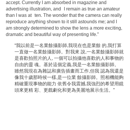
accept. Currently I am absorbed in magazine and
advertising illustration, and I remain as true an amateur
than I was at ten. The wonder that the camera can really
reproduce anything shown to it still astounds me; and I
am strongly determined to show the lens a more exciting,
dramatic and beautiful way of presenting life.”
“我以前是一名業餘攝影師,我現在也是業餘 的,我打算
一直做一名業餘攝影師。對我來 說,一名業餘攝影師就
是喜歡拍照片的人, 一個可以拍攝他喜歡的人和事物的
自由的靈 魂。基於這個定義,我是一名業餘攝影師。
雖然我現在為雜誌和廣告插畫而工作,但我 認為我還是
像我十歲那時候一樣,是一位業 餘攝影師。照相機能夠
精確重現事物的能力 依舊令我震撼,我強烈的希望用鏡
頭來更精 彩、更戲劇化和更為美麗地展示生活。”