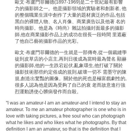
歐文·布盧門菲爾德(1897-1969)是二十世紀最有影響
力的攝影師之一。他是攝影領域的實驗者和創新者, 他
的整個職業生涯中創作了大量的題材廣泛的作品,包括
黑白的裸體人物、名人肖像、商業廣告以及他著 名的
時尚攝影。他是為《時尚》雜誌拍攝封面最多的攝影
師,他在商業攝影作品上的成功在很長一段時間 里遮蔽
了他自己藝術攝影作品的光彩。
歐文·布盧門菲爾德的一生就是一部傳奇,從一個裁縫學
徒到皮草店的小店主,再到日後成為當時最為聲名 顯赫
的攝影師,他的一生跌宕起伏,亂象環生,他打破了關於
攝影技術那些約定俗成的規則,破壞一切不 需墨守的陳
規,創造出驚豔的圖像。關於他的死也是極富戲劇性的,
很多人認為他是因為受夠了自己的衰 老而故意進行強
烈運動誘使心髒病發作而自殺。
“I was an amateur-I am an amateur-and I intend to stay an
amateur. To me an amateur photographer is one who is in
love with taking pictures, a free soul who can photograph
what he likes and who likes what he photographs. By that
definition I am an amateur, so that is the definition that I