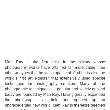
.
Man Ray is the first artist in the history whose
photography works have attained far more value than
other art types that he was capable of. And he is also the
world’s first art explorer that extensively used special
techniques for photography creation. Many of the
photographic techniques still popular and widely applied
today are founded by Man Ray. Having greatly expanded
the photographic art field and opened up an
unprecedented new world, Man Ray is therefore deemed