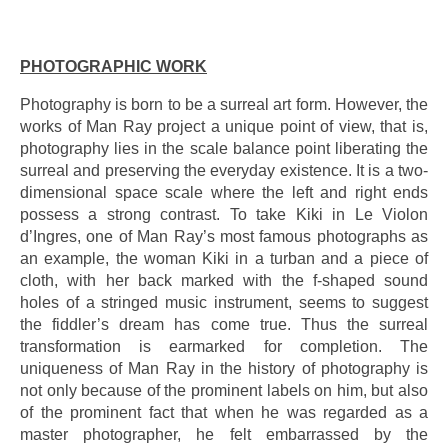
.
PHOTOGRAPHIC WORK
Photography is born to be a surreal art form. However, the
works of Man Ray project a unique point of view, that is,
photography lies in the scale balance point liberating the
surreal and preserving the everyday existence. It is a two-
dimensional space scale where the left and right ends
possess a strong contrast. To take Kiki in Le Violon
d’Ingres, one of Man Ray’s most famous photographs as
an example, the woman Kiki in a turban and a piece of
cloth, with her back marked with the f-shaped sound
holes of a stringed music instrument, seems to suggest
the fiddler’s dream has come true. Thus the surreal
transformation is earmarked for completion. The
uniqueness of Man Ray in the history of photography is
not only because of the prominent labels on him, but also
of the prominent fact that when he was regarded as a
master photographer, he felt embarrassed by the