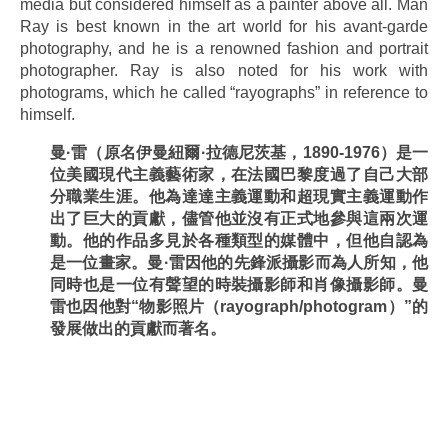
media but considered himself as a painter above all. Man
Ray is best known in the art world for his avant-garde
photography, and he is a renowned fashion and portrait
photographer. Ray is also noted for his work with
photograms, which he called “rayographs” in reference to
himself.
曼
·
雷（原名伊曼紐爾
·
拉德尼茨基，
1890-1976
）是一
位美國現代主義藝術家，在法國巴黎度過了自己大部
分職業生涯。他為達達主義運動和超現實主義運動作
出了巨大的貢獻，儘管他並沒有正式地參與這兩次運
動。他的作品多見於各種類型的媒體中，但他自認為
是一位畫家。曼
·
雷因他的先鋒派攝影而為人所知，他
同時也是一位有聲望的時裝攝影師和肖像攝影師。曼
雷也因他對
“
物影照片（
rayograph/photogram
）
”
的
發展做出的貢獻而著名。