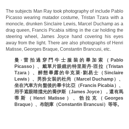
.
The subjects Man Ray took photography of include Pablo
Picasso wearing matador costume, Tristan Tzara with a
monocle, drunken Sinclaire Lewis, Marcel Duchamp as a
drag queen, Francis Picabia sitting in the car holding the
steering wheel, James Joyce hand covering his eyes
away from the light. There are also photographs of Henri
Matisse, Georges Braque, Constantin Brancusi, etc.
曼
·
雷拍過穿鬥牛士服裝的畢加索（
Pablo
Picasso
）、戴單片眼
鏡的特里斯丹
·
匝拉（
Tristan
Tzara
）、醉態畢露的辛克萊
·
劉易士（
Sinclaire
Lewis
）、男扮女裝的杜尚（
Marcel Duchamp
）、
坐在汽車方向盤後的畢卡比亞（
Francis Picabia
）、
用手遮眼睛擋光的喬伊斯（
James Joyce
），還有馬
蒂斯（
Henri Matisse
）、勃拉克（
Georges
Braque
）、布朗庫（
Constantin Brancusi
）等等。
.