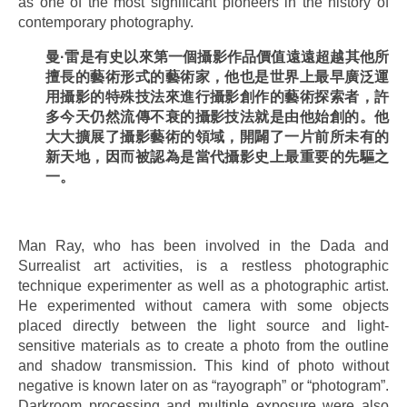
as one of the most significant pioneers in the history of
contemporary photography.
曼
·
雷是有史以來第一個攝影作品價
值
遠遠超越其他所
擅長的藝術形式的藝術家，他也是世界上最早廣泛運
用攝影的特殊技法來進行攝影創作的藝術探索者，許
多今天仍然流傳不衰的攝影技法就是由他始創的。他
大大擴展了攝影藝術的領域，開闢了
一片前所未有的
新天地，因而被認為是當代攝影史上最重要的
先驅之
一。
.
Man Ray, who has been involved in the Dada and
Surrealist art activities, is a restless photographic
technique experimenter as well as a photographic artist.
He experimented without camera with some objects
placed directly between the light source and light-
sensitive materials as to create a photo from the outline
and shadow transmission. This kind of photo without
negative is known later on as “rayograph” or “photogram”.
Darkroom processing and multiple exposure were also