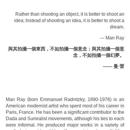
Rather than shooting an object, it is better to shoot an
idea; Instead of shooting an idea, it is better to shoot a
dream.
— Man Ray
與其拍攝一個東西，不如拍攝一個意念；與其拍攝一個意
念，不如拍攝一個幻夢。
——
曼
·
雷
.
.
Man Ray (born Emmanuel Radnitzky, 1890-1976) is an
American modernist artist who spent most of his career in
Paris, France. He has been a significant contributor to the
Dada and Surrealist movements, although his ties to each
were informal. He produced major works in a variety of