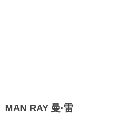
MAN RAY 曼·雷