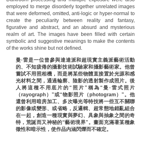
employed to merge disorderly together unrelated images
that were deformed, omitted, anti-logic or hyper-normal to
create the peculiarity between reality and fantasy,
figurative and abstract, and an absurd and mysterious
realm of art. The images have been filled with certain
symbolic and suggestive meanings to make the contents
of the works shine but not defined.
曼
·
雷是一位曾參與達達派和超現實主義派藝術活動
的、不知疲倦的攝影技術試驗家和攝影藝術家。他曾
嘗試不用照相機，而是將某些物體直接置於光源和感
光材料之間，通過輪廓、陰影的透射製作成照片。後
人將這種不用底片的
“
照片
”
稱為
“
曼
·
雷式照片
（
rayograph
）
”
或
“
物影照片（
photogram
）
”
。他
還曾利用暗房加工、多次曝光等特技將一些互不關聯
的影像或變形、或省略，反邏輯、超常態地錯亂組合
在一起，創造一種現實與夢幻、具象與抽象之間的奇
特，荒誕而又神秘的
“
藝術境界
”
。畫面充滿著某種象
徵性和暗示性，使作品
內
涵閃爍而不確定。