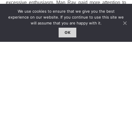
excessive enthusiasm. Man Ray paid more attention to
his own art achievements, and often mentioned
We use cookies to ensure that we give you the best
photography in an irrespectful way, saying “I do not
experience on our website. If you continue to use this site we
particularly consider myself as a photographer, because
will assume that you are happy with it.
for me to be a photographer is merely a means rather than
OK
an aim. It is like I often drive because I love having a ride,
but it does not mean I want to become a driver.”
攝影作品
攝影天生就屬於超現實的藝術，但曼
·
雷的作品提供了
一個特殊的觀點，那就是攝影處在一個解放超現實和
保存日常所見的天秤支點，而這是個二維空間的天
秤，左右有著強有力的對比以
琦琦（
Kiki
）
,
《
Le Violon d’Ingres
》這張他最有名
的照片之一為例，照片中女人背部複製了的樂器音箱
縫細的記號，頭巾與布幔，似乎提琴手的夢想已經勾
勒成真，於此超現實主義的轉化於焉完成。曼
·
雷在攝
影史上的特別，並不僅僅因為他身上的一些顯赫標
籤，他最突出的地方在於當他被視作一個攝影大師