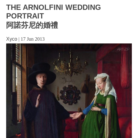
THE ARNOLFINI WEDDING
PORTRAIT
阿諾芬尼的婚禮
Xyco
|
17 Jun 2013