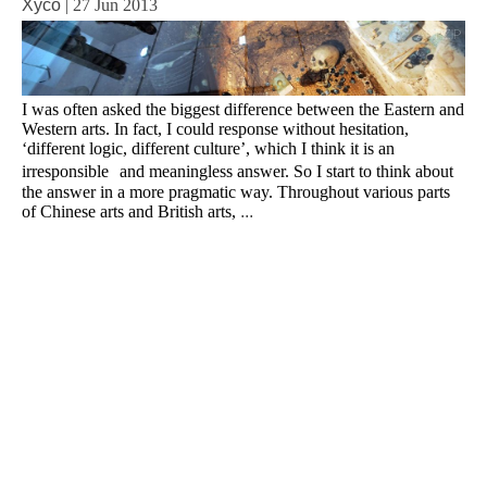
Xyco
|
27 Jun 2013
I was often asked the biggest difference between the Eastern and
Western arts. In fact, I could response without hesitation,
‘different logic, different culture’, which I think it is an
irresponsible and meaningless answer. So I start to think about
the answer in a more pragmatic way. Throughout various parts
of Chinese arts and British arts,
...