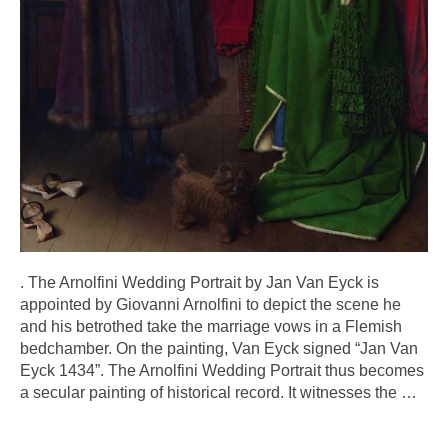
. The Arnolfini Wedding Portrait by Jan Van Eyck is
appointed by Giovanni Arnolfini to depict the scene he
and his betrothed take the marriage vows in a Flemish
bedchamber. On the painting, Van Eyck signed “Jan Van
Eyck 1434”. The Arnolfini Wedding Portrait thus becomes
a secular painting of historical record. It witnesses the
…