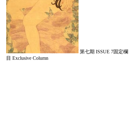
第七期 ISSUE 7固定欄
目 Exclusive Column