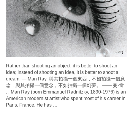
Rather than shooting an object, it is better to shoot an
idea; Instead of shooting an idea, it is better to shoot a
dream. — Man Ray 與其拍攝一個東西，不如拍攝一個意
念；與其拍攝一個意念，不如拍攝一個幻夢。 —— 曼·雷
. . Man Ray (born Emmanuel Radnitzky, 1890-1976) is an
American modernist artist who spent most of his career in
Paris, France. He has
…