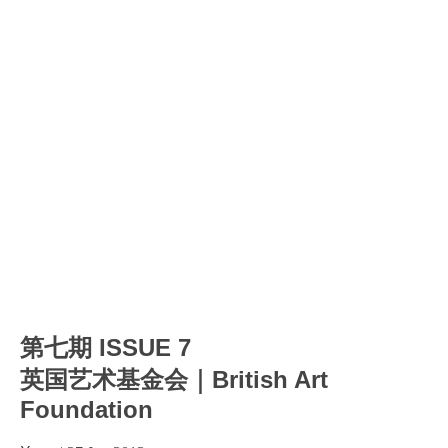
第七期 ISSUE 7
英国艺术基金会｜British Art
Foundation