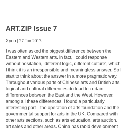
ART.ZIP Issue 7
Xyco
|
27 Jun 2013
I was often asked the biggest difference between the
Eastern and Western arts. In fact, I could response
without hesitation, ‘different logic, different culture’, which
I think it is an irresponsible and meaningless answer. So I
start to think about the answer in a more pragmatic way.
Throughout various parts of Chinese arts and British arts,
logical and cultural differences do lead to certain
differences between the East and the West. However,
among all these differences, I found a particularly
interesting part—the operation of arts foundation and the
governmental support for arts in the UK. Compared with
other arts sections, such as arts education, arts auction,
art sales and other areas, China has rapid development