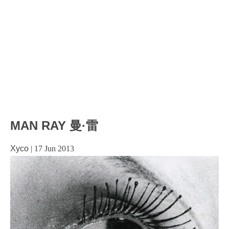
MAN RAY 曼·雷
Xyco
|
17 Jun 2013