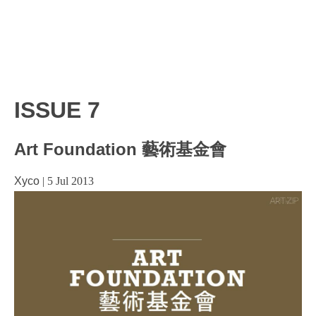
ISSUE 7
Art Foundation 藝術基金會
Xyco
|
5 Jul 2013