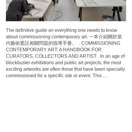
The definitive guide on everything one needs to know
about commissioning contemporary art. 一本介紹關於當
代藝術委託相關問題的指導手冊。 . COMMISSIONING
CONTEMPORARY ART: A HANDBOOK FOR
CURATORS, COLLECTORS AND ARTIST In an age of
blockbuster exhibitions and public art projects, the most
exciting artworks are often those that have been specially
commissioned for a specific site or event. This
…