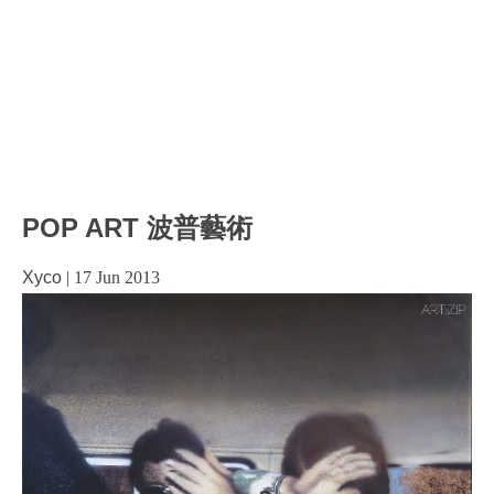
POP ART 波普藝術
Xyco
|
17 Jun 2013