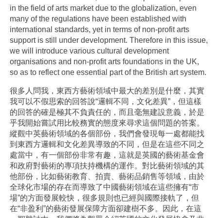
in the field of arts market due to the globalization, even
many of the regulations have been established with
international standards, yet in terms of non-profit arts
support is still under development. Therefore in this issue,
we will introduce various cultural development
organisations and non-profit arts foundations in the UK,
so as to reflect one essential part of the British art system.
很多人問我，東西方藝術領域中最大的差別是什麼，其實
我可以不假思索的回答說“邏輯不同，文化差異”，但這樣
的回答的確是極其不負責任的，而且毫無建設意義，於是
乎我開始嘗試用比較務實的態度來尋求這個問題的答案。
縱觀中英藝術領域的各個部份，我們會發現每一處都能找
到東西方邏輯和文化差異導致的不同，但是在這些不同之
處當中，有一個部份非常有趣，這就是英國的藝術基金會
和政府對藝術的專項扶持機構的運作。對比藝術領域的其
他部份，比如藝術教育、拍賣、藝術品銷售等領域，由於
全球化市場的存在而導致了中國藝術領域在這些擁有“市
場”的方面發展較快，很多規則也已經與國際接軌了，但
在“非盈利”的藝術發展保障方面卻建樹不多。因此，在這