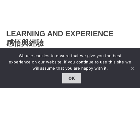
LEARNING AND EXPERIENCE
感悟與經驗
We use cookies to ensure that we give you the best
Xyco
|
17 Jun 2013
experience on our website. If you continue to use this site we
will assume that you are happy with it.
OK