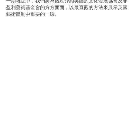
一期雜誌中，我們將為觀眾介紹英國的文化發展協會及非
盈利藝術基金會的方方面面，以最直觀的方法來展示英國
藝術體制中重要的一環。