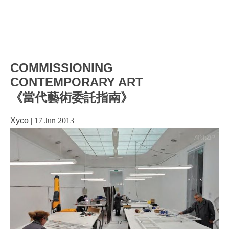
COMMISSIONING
CONTEMPORARY ART
《當代藝術委託指南》
Xyco
|
17 Jun 2013