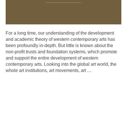
For a long time, our understanding of the development
and academic theory of western contemporary arts has
been profoundly in-depth. But little is known about the
non-profit trusts and foundation systems, which promote
and support the entire development of western
contemporary arts. Looking into the global art world, the
whole art institutions, art movements, art
…