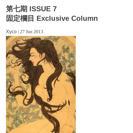
第七期 ISSUE 7
固定欄目 Exclusive Column
Xyco
|
27 Jun 2013