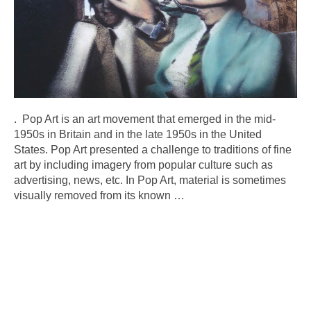
. Pop Art is an art movement that emerged in the mid-
1950s in Britain and in the late 1950s in the United
States. Pop Art presented a challenge to traditions of fine
art by including imagery from popular culture such as
advertising, news, etc. In Pop Art, material is sometimes
visually removed from its known
…