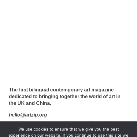
The first bilingual contemporary art magazine
dedicated to bringing together the world of art in
the UK and China.
hello@artzip.org
We use cookies to ensure that we give you the best
experience on our website. If you continue to use this site we