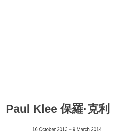
Paul Klee 保羅·克利
16 October 2013 – 9 March 2014