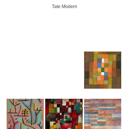
Tate Modern