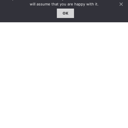
GCCD Ltd
will assume that you are happy with it.
服務內容 | Our Services
OK
合作夥伴｜Partners
線上閱讀｜Online Reading
雜誌下載｜Downloads
註冊｜Register
登入｜Login
雜誌 | ISSUE
線上閱讀｜Online Reading
熱門話題｜Hot Topic
專題｜Special Feature
固定欄目｜Exclusive Column
約客｜Eyes On