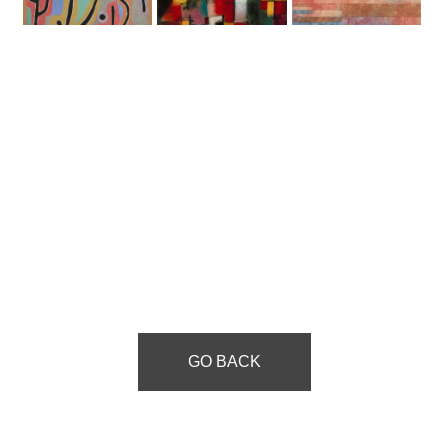
GO BACK