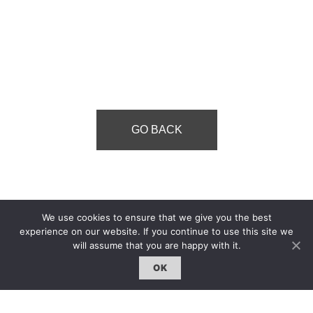
GO BACK
We use cookies to ensure that we give you the best
experience on our website. If you continue to use this site we
will assume that you are happy with it.
OK