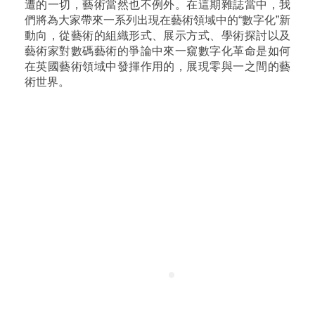
遭的一切，藝術當然也不例外。在這期雜誌當中，我
們將為大家帶來一系列出現在藝術領域中的“數字化”新
動向，從藝術的組織形式、展示方式、學術探討以及
藝術家對數碼藝術的爭論中來一窺數字化革命是如何
在英國藝術領域中發揮作用的，展現零與一之間的藝
術世界。