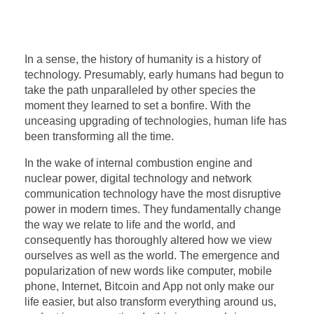
In a sense, the history of humanity is a history of
technology. Presumably, early humans had begun to
take the path unparalleled by other species the
moment they learned to set a bonfire. With the
unceasing upgrading of technologies, human life has
been transforming all the time.
In the wake of internal combustion engine and
nuclear power, digital technology and network
communication technology have the most disruptive
power in modern times. They fundamentally change
the way we relate to life and the world, and
consequently has thoroughly altered how we view
ourselves as well as the world. The emergence and
popularization of new words like computer, mobile
phone, Internet, Bitcoin and App not only make our
life easier, but also transform everything around us,