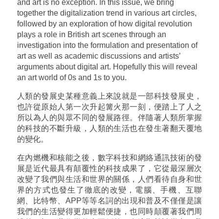
and art is no exception. In this issue, we bring
together the digitalization trend in various art circles,
followed by an exploration of how digital revolution
plays a role in British art scenes through an
investigation into the formulation and presentation of
art as well as academic discussions and artists’
arguments about digital art. Hopefully this will reveal
an art world of 0s and 1s to you.
人類的發展史某種意義上來說就是一部科技發展史，
也許從原始人第一次升起篝火那一刻，便踏上了人之
所以為人的與眾不同的發展路徑。伴隨著人類所掌握
的科技的不斷升級，人類的生活也在發生著翻天覆地
的變化。
在內燃機和核能之後，數字科技和網絡通訊技術的發
展是近代最具有顛覆性的科技成果了，它從最深層次
改變了我們與生活和世界的關係，人們看待自身和世
界的方式也發生了徹底的改變，電腦、手機、互聯
網、比特幣、APP等等名詞的出現和普及不僅僅是讓
我們的生活變得更加輕鬆便捷，也同時顛覆著我們周