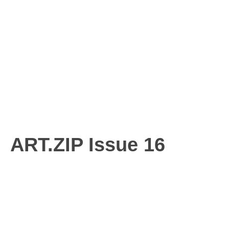
ART.ZIP Issue 16