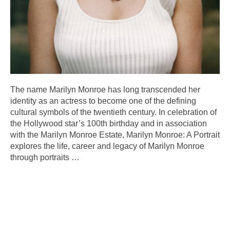
The name Marilyn Monroe has long transcended her
identity as an actress to become one of the defining
cultural symbols of the twentieth century. In celebration of
the Hollywood star’s 100th birthday and in association
with the Marilyn Monroe Estate, Marilyn Monroe: A Portrait
explores the life, career and legacy of Marilyn Monroe
through portraits
…