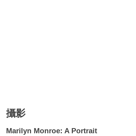
攝影
Marilyn Monroe: A Portrait