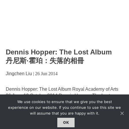
Dennis Hopper: The Lost Album
丹尼斯·霍珀：失落的相冊
Jingchen Liu
|
26 Jun 2014
Dennis Hopper: The Lost Album Royal Academy of Arts
26 June-19 October 2014 Dennis Hopper: The Lost
Album from Royal Academy of Arts on Vimeo. From Hell’s
We use cookies to ensure that we give you the best
experience on our website. If you continue to use this site we
Angels and hippies to the streets of Harlem, Hopper’s
will assume that you are happy with it.
photography powerfully captures American culture and
life in the 1960s, a decade of progress, violence and
OK
enormous upheaval. Dennis
…