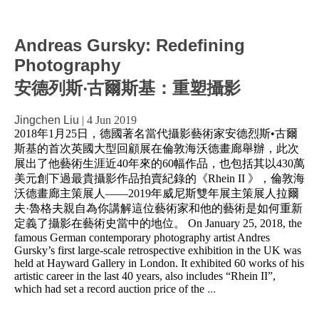
Andreas Gursky: Redefining
Photography
安德列斯‧古爾斯基：重塑攝影
Jingchen Liu
|
4 Jun 2019
2018年1月25日，德國著名當代攝影藝術家安德烈斯•古爾
斯基的首次英國大型回顧展在倫敦海沃德畫廊舉辦，此次
展出了他藝術生涯近40年來的60幅作品，也包括其以430萬
美元創下過最貴攝影作品拍賣紀錄的《Rhein II 》，倫敦海
沃德畫廊主策展人——2019年威尼斯雙年展主策展人拉爾
夫·魯格夫親自為你講解這位藝術家和他的藝術是如何重新
定義了攝影在藝術史當中的地位。 On January 25, 2018, the
famous German contemporary photography artist Andres
Gursky’s first large-scale retrospective exhibition in the UK was
held at Hayward Gallery in London. It exhibited 60 works of his
artistic career in the last 40 years, also includes “Rhein II”,
which had set a record auction price of the
...