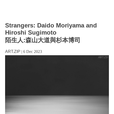
Strangers: Daido Moriyama and
Hiroshi Sugimoto
陌生人:森山大道與杉本博司
ART.ZIP
|
6 Dec 2023