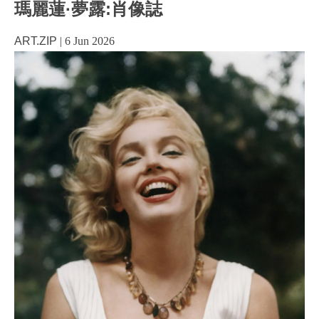
瑪麗蓮·夢露:肖像誌
ART.ZIP
|
6 Jun 2026