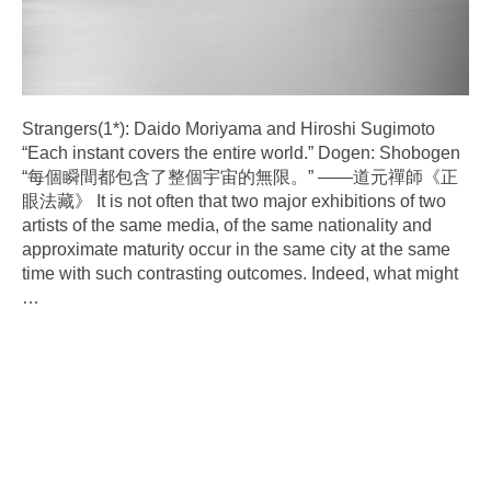
Strangers(1*): Daido Moriyama and Hiroshi Sugimoto
“Each instant covers the entire world.” Dogen: Shobogen
“每個瞬間都包含了整個宇宙的無限。” ——道元禪師《正
眼法藏》 It is not often that two major exhibitions of two
artists of the same media, of the same nationality and
approximate maturity occur in the same city at the same
time with such contrasting outcomes. Indeed, what might
…