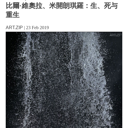
比爾·維奧拉、米開朗琪羅：生、死与
重生
ART.ZIP
|
23 Feb 2019