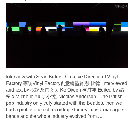
Interview with Sean Bidder, Creative Director of Vinyl
Factory 專訪Vinyl Factory創意總監肖恩·比德. Interviewed
and text by 採訪及撰文 x Ke Qiwen 柯淇雯 Edited by 編
輯 x Michelle Yu 余小悅, Nicolas Anderson The British
pop industry only truly started with the Beatles, then we
had a proliferation of recording studios, music managers,
bands and the whole industry evolved from
…