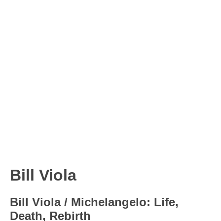
Bill Viola
Bill Viola / Michelangelo: Life,
Death, Rebirth