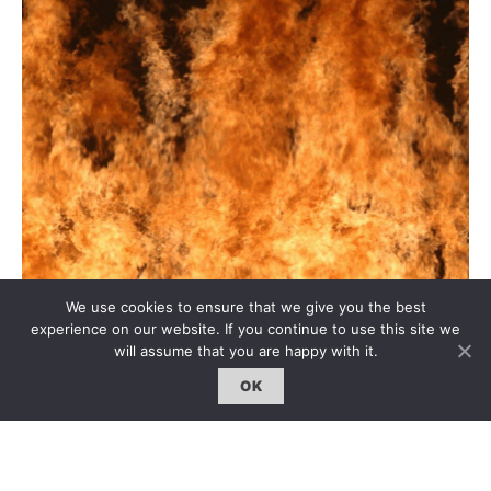
We use cookies to ensure that we give you the best
experience on our website. If you continue to use this site we
will assume that you are happy with it.
OK