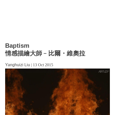
Baptism
情感描繪大師﹣比爾・維奧拉
Yanghuizi Liu
|
13 Oct 2015