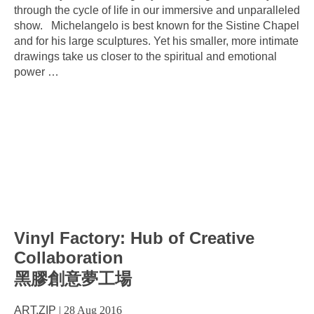
through the cycle of life in our immersive and unparalleled
show. Michelangelo is best known for the Sistine Chapel
and for his large sculptures. Yet his smaller, more intimate
drawings take us closer to the spiritual and emotional
power
…
Vinyl Factory: Hub of Creative
Collaboration
黑膠創意夢工場
ART.ZIP
|
28 Aug 2016