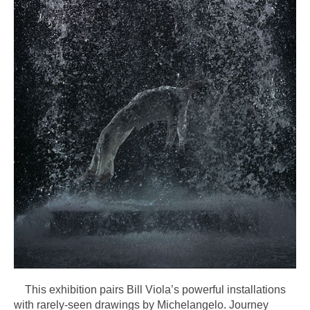
This exhibition pairs Bill Viola’s powerful installations
with rarely-seen drawings by Michelangelo. Journey